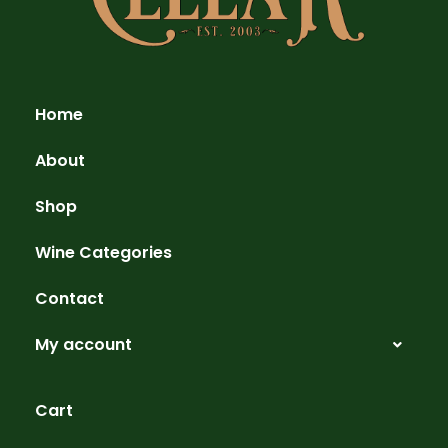
Home
About
Shop
Wine Categories
Contact
My account
Cart