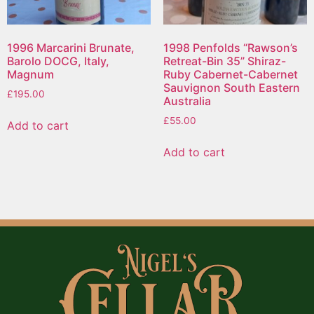
1996 Marcarini Brunate,
1998 Penfolds “Rawson’s
Barolo DOCG, Italy,
Retreat-Bin 35” Shiraz-
Magnum
Ruby Cabernet-Cabernet
Sauvignon South Eastern
£
195.00
Australia
£
55.00
Add to cart
Add to cart