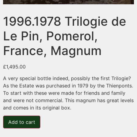
1996.1978 Trilogie de
Le Pin, Pomerol,
France, Magnum
£
1,495.00
A very special bottle indeed, possibly the first Trilogie?
As the Estate was purchased in 1979 by the Thienponts.
To start with these were made for friends and family
and were not commercial. This magnum has great levels
and comes in its original box.
Add to cart