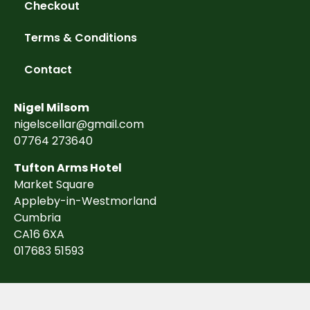
Checkout
Terms & Conditions
Contact
Nigel Milsom
nigelscellar@gmail.com
07764 273640
Tufton Arms Hotel
Market Square
Appleby-in-Westmorland
Cumbria
CA16 6XA
017683 51593