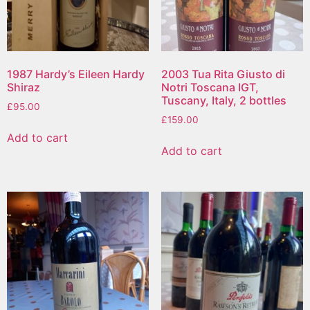
1987 Hardy’s Eileen Hardy
2003 Tua Rita Giusto di
Shiraz
Notri Toscana IGT,
Tuscany, Italy, 2 bottles
£
95.00
£
159.00
Add to cart
Add to cart