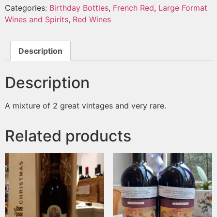
Categories:
Birthday Bottles
,
French Red
,
Large Format
Wines and Spirits
,
Red Wines
Description
Description
A mixture of 2 great vintages and very rare.
Related products