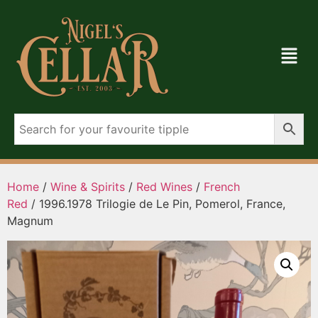
Home
/
Wine & Spirits
/
Red Wines
/
French
Red
/ 1996.1978 Trilogie de Le Pin, Pomerol, France,
Magnum