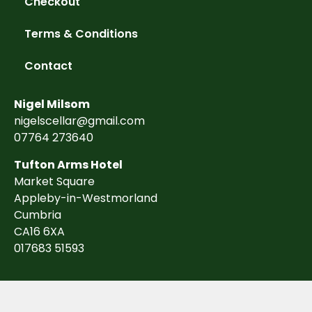
Checkout
Terms & Conditions
Contact
Nigel Milsom
nigelscellar@gmail.com
07764 273640
Tufton Arms Hotel
Market Square
Appleby-in-Westmorland
Cumbria
CA16 6XA
017683 51593