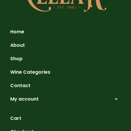
Home
About
Shop
Wine Categories
Contact
My account
Cart