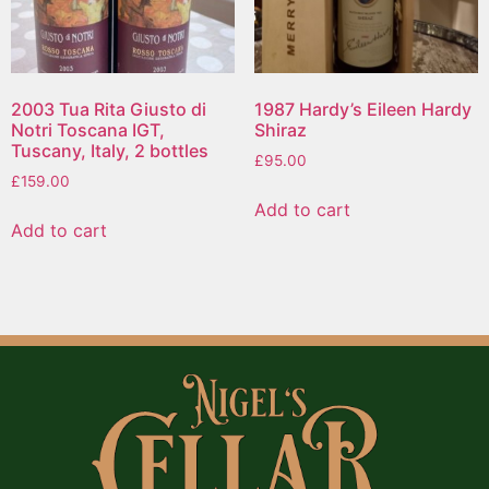
2003 Tua Rita Giusto di
1987 Hardy’s Eileen Hardy
Notri Toscana IGT,
Shiraz
Tuscany, Italy, 2 bottles
£
95.00
£
159.00
Add to cart
Add to cart