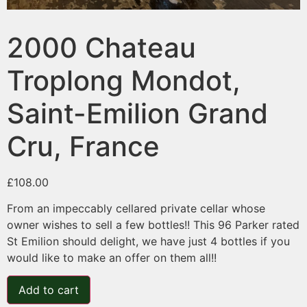
2000 Chateau
Troplong Mondot,
Saint-Emilion Grand
Cru, France
£
108.00
From an impeccably cellared private cellar whose
owner wishes to sell a few bottles!! This 96 Parker rated
St Emilion should delight, we have just 4 bottles if you
would like to make an offer on them all!!
Add to cart