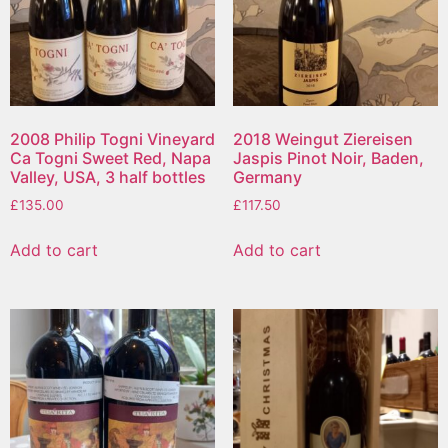
2008 Philip Togni Vineyard
2018 Weingut Ziereisen
Ca Togni Sweet Red, Napa
Jaspis Pinot Noir, Baden,
Valley, USA, 3 half bottles
Germany
£
135.00
£
117.50
Add to cart
Add to cart