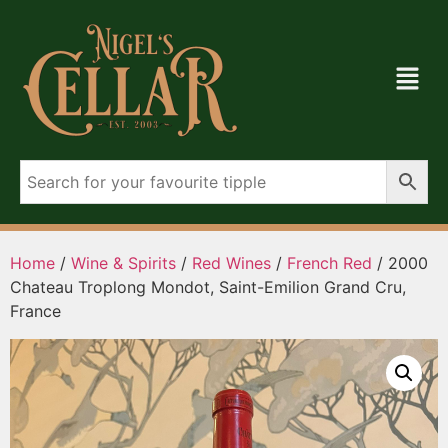
Home
/
Wine & Spirits
/
Red Wines
/
French Red
/ 2000
Chateau Troplong Mondot, Saint-Emilion Grand Cru,
France