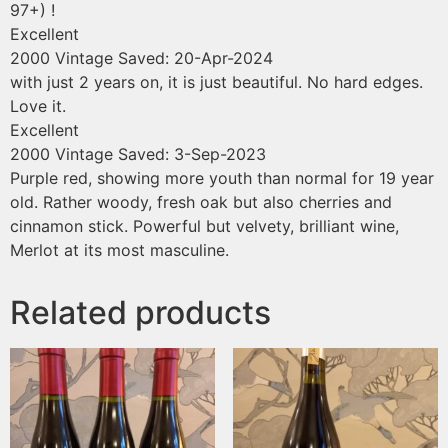
97+) !
Excellent
2000 Vintage
Saved: 20-Apr-2024
with just 2 years on, it is just beautiful. No hard edges.
Love it.
Excellent
2000 Vintage
Saved: 3-Sep-2023
Purple red, showing more youth than normal for 19 year
old. Rather woody, fresh oak but also cherries and
cinnamon stick. Powerful but velvety, brilliant wine,
Merlot at its most masculine.
Related products