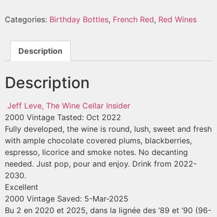
Categories:
Birthday Bottles
,
French Red
,
Red Wines
Description
Description
Jeff Leve, The Wine Cellar Insider
2000 Vintage
Tasted: Oct 2022
Fully developed, the wine is round, lush, sweet and fresh
with ample chocolate covered plums, blackberries,
espresso, licorice and smoke notes. No decanting
needed. Just pop, pour and enjoy. Drink from 2022-
2030.
Excellent
2000 Vintage
Saved: 5-Mar-2025
Bu 2 en 2020 et 2025, dans la lignée des ‘89 et ‘90 (96-