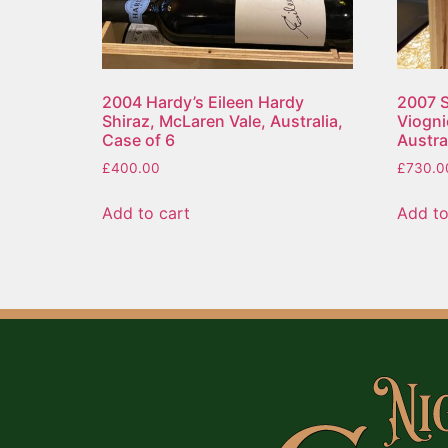
2004 Hardy’s Eileen Hardy
2007 S
Shiraz, McLaren Vale, Australia,
Viogni
Case of 6
Austral
£
400.00
£
730.0
Add to cart
Add to