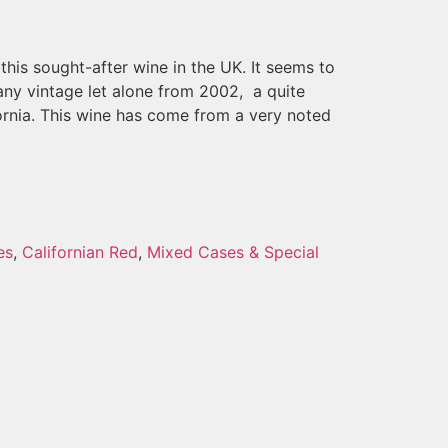
this sought-after wine in the UK. It seems to
any vintage let alone from 2002, a quite
ornia. This wine has come from a very noted
es
,
Californian Red
,
Mixed Cases & Special