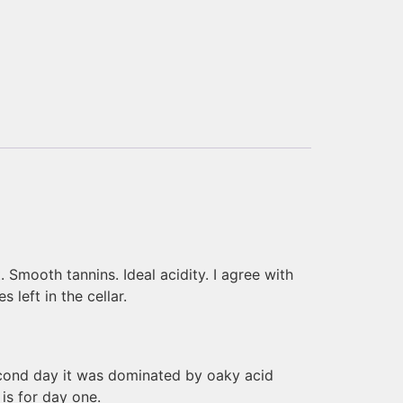
t. Smooth tannins. Ideal acidity. I agree with
 left in the cellar.
second day it was dominated by oaky acid
 is for day one.