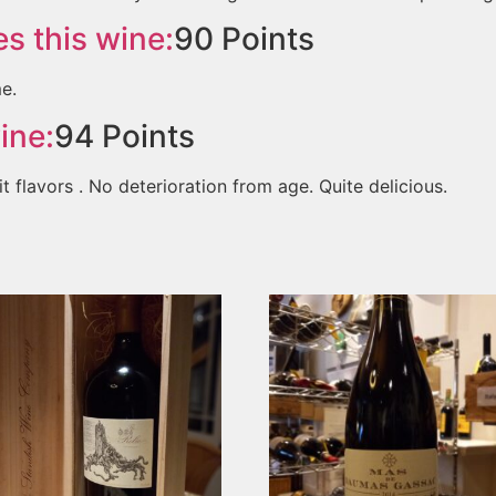
s this wine:
90
Points
me.
ine:
94
Points
it flavors . No deterioration from age. Quite delicious.