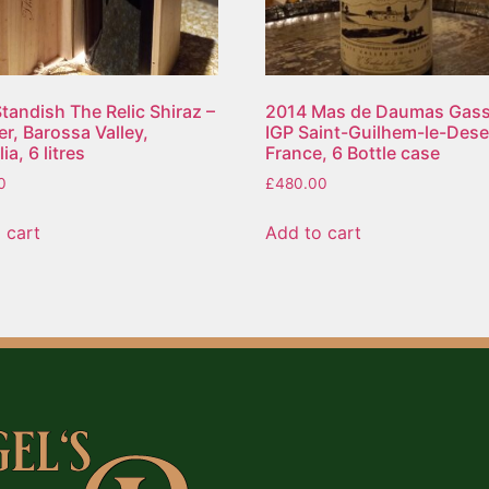
tandish The Relic Shiraz –
2014 Mas de Daumas Gass
er, Barossa Valley,
IGP Saint-Guilhem-le-Dese
ia, 6 litres
France, 6 Bottle case
0
£
480.00
 cart
Add to cart