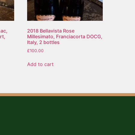
ac,
2018 Bellavista Rose
rt,
Millesimato, Franciacorta DOCG,
Italy, 2 bottles
£
100.00
Add to cart