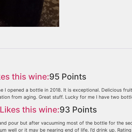
es this wine:
95
Points
e I opened a bottle in 2018. It is exceptional. Delicious frui
tion from aging. Great stuff. Lucky for me I have two bottles
Likes this wine:
93
Points
 and pour but after vacuuming most of the bottle for the 
m well or it may be nearing end of life. I’d drink up. Rating