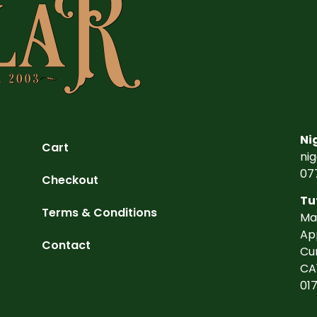
Ni
Cart
ni
07
Checkout
Tu
Terms & Conditions
Ma
Ap
Contact
Cu
CA
01