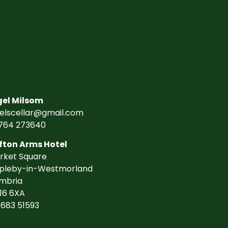
gel Milsom
gelscellar@gmail.com
764 273640
fton Arms Hotel
rket Square
pleby-in-Westmorland
mbria
16 6XA
7683 51593