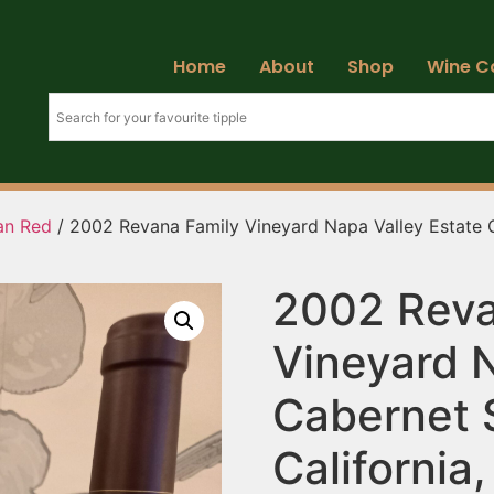
Home
About
Shop
Wine C
ian Red
/ 2002 Revana Family Vineyard Napa Valley Estate C
2002 Reva
Vineyard N
Cabernet 
California