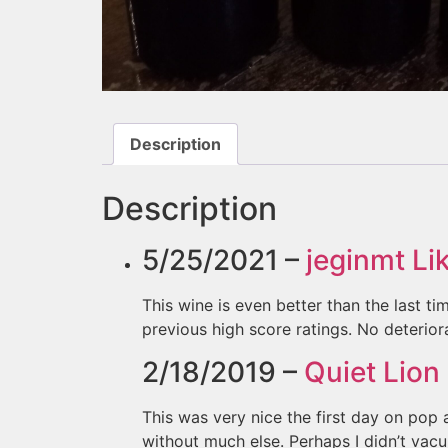
Description
Description
5/25/2021 –
jeginmt
Lik
This wine is even better than the last tim
previous high score ratings. No deteriora
2/18/2019 –
Quiet Lion
This was very nice the first day on pop
without much else. Perhaps I didn’t vacuu