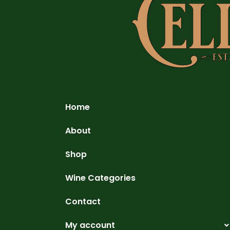
Home
About
Shop
Wine Categories
Contact
My account