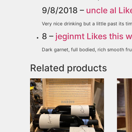
9/8/2018 –
uncle al
Like
Very nice drinking but a little past its ti
8 –
jeginmt
Likes this w
Dark garnet, full bodied, rich smooth fru
Related products