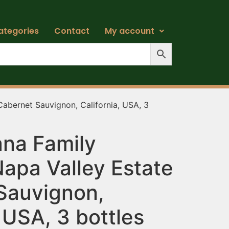
ategories
Contact
My account
abernet Sauvignon, California, USA, 3
na Family
apa Valley Estate
Sauvignon,
, USA, 3 bottles