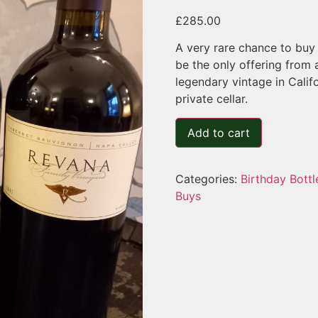
£
285.00
A very rare chance to buy 
be the only offering from 
legendary vintage in Calif
private cellar.
Add to cart
Categories:
Birthday Bottl
Buys