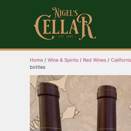
Home
/
Wine & Spirits
/
Red Wines
/
Californ
bottles