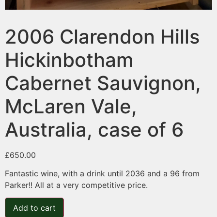
2006 Clarendon Hills
Hickinbotham
Cabernet Sauvignon,
McLaren Vale,
Australia, case of 6
£
650.00
Fantastic wine, with a drink until 2036 and a 96 from
Parker!! All at a very competitive price.
Add to cart