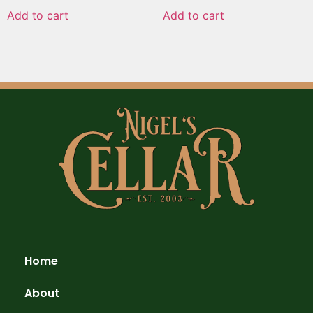
Add to cart
Add to cart
Home
About