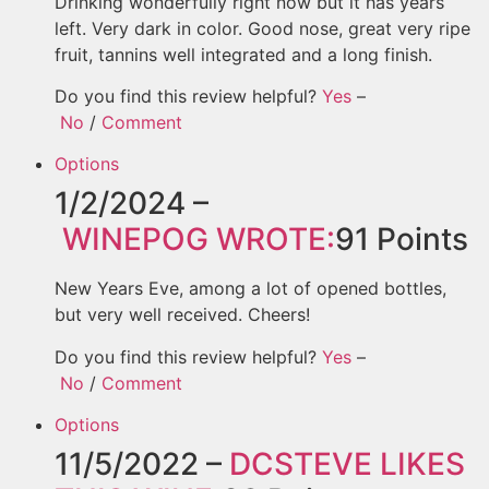
Drinking wonderfully right now but it has years
left. Very dark in color. Good nose, great very ripe
fruit, tannins well integrated and a long finish.
Do you find this review helpful?
Yes
–
No
/
Comment
Options
1/2/2024 –
WINEPOG
WROTE:
91
Points
New Years Eve, among a lot of opened bottles,
but very well received. Cheers!
Do you find this review helpful?
Yes
–
No
/
Comment
Options
11/5/2022 –
DCSTEVE
LIKES