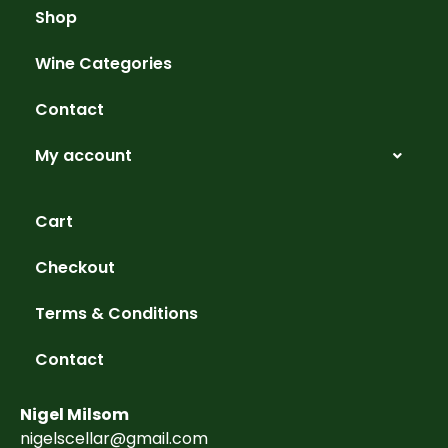
Shop
Wine Categories
Contact
My account
Cart
Checkout
Terms & Conditions
Contact
Nigel Milsom
nigelscellar@gmail.com