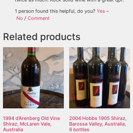
1 person found this helpful, do you?
Yes
–
No
/
Comment
Related products
1994 d’Arenberg Old Vine
2004 Hobbs 1905 Shiraz,
Shiraz, McLaren Vale,
Barossa Valley, Australia,
Australia
6 bottles