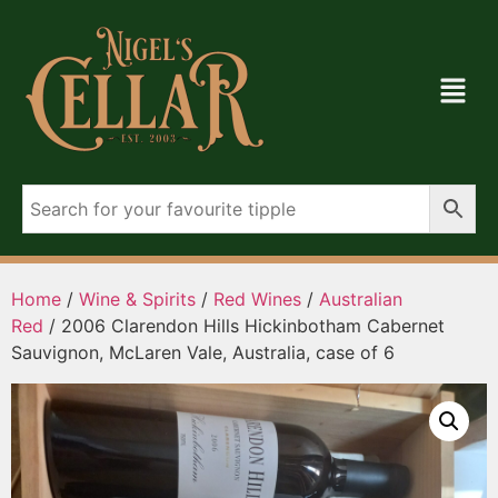
Home
/
Wine & Spirits
/
Red Wines
/
Australian
Red
/ 2006 Clarendon Hills Hickinbotham Cabernet
Sauvignon, McLaren Vale, Australia, case of 6