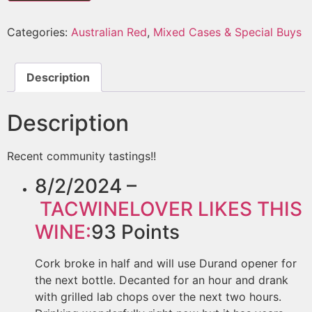
Categories:
Australian Red
,
Mixed Cases & Special Buys
Description
Description
Recent community tastings!!
8/2/2024 –
TACWINELOVER
LIKES THIS
WINE:
93
Points
Cork broke in half and will use Durand opener for
the next bottle. Decanted for an hour and drank
with grilled lab chops over the next two hours.