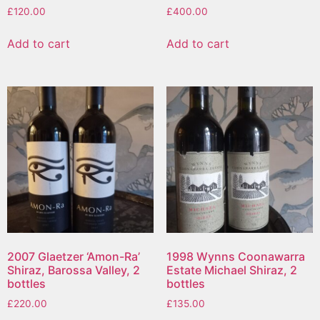
£
120.00
£
400.00
Add to cart
Add to cart
2007 Glaetzer ‘Amon-Ra’
1998 Wynns Coonawarra
Shiraz, Barossa Valley, 2
Estate Michael Shiraz, 2
bottles
bottles
£
220.00
£
135.00