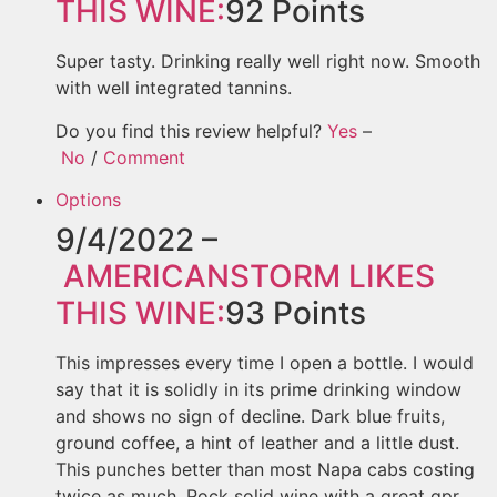
THIS WINE:
92
Points
Super tasty. Drinking really well right now. Smooth
with well integrated tannins.
Do you find this review helpful?
Yes
–
No
/
Comment
Options
9/4/2022 –
AMERICANSTORM
LIKES
THIS WINE:
93
Points
This impresses every time I open a bottle. I would
say that it is solidly in its prime drinking window
and shows no sign of decline. Dark blue fruits,
ground coffee, a hint of leather and a little dust.
This punches better than most Napa cabs costing
twice as much. Rock solid wine with a great qpr.