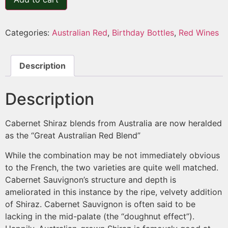
Categories:
Australian Red
,
Birthday Bottles
,
Red Wines
Description
Description
Cabernet Shiraz blends from Australia are now heralded
as the “Great Australian Red Blend”
While the combination may be not immediately obvious
to the French, the two varieties are quite well matched.
Cabernet Sauvignon’s structure and depth is
ameliorated in this instance by the ripe, velvety addition
of Shiraz. Cabernet Sauvignon is often said to be
lacking in the mid-palate (the “doughnut effect”).