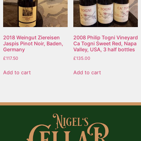
2018 Weingut Ziereisen
2008 Philip Togni Vineyard
Jaspis Pinot Noir, Baden,
Ca Togni Sweet Red, Napa
Germany
Valley, USA, 3 half bottles
£
117.50
£
135.00
Add to cart
Add to cart