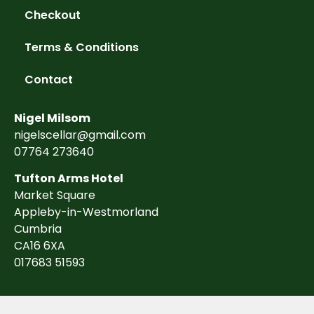
Checkout
Terms & Conditions
Contact
Nigel Milsom
nigelscellar@gmail.com
07764 273640
Tufton Arms Hotel
Market Square
Appleby-in-Westmorland
Cumbria
CA16 6XA
017683 51593