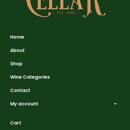
Home
About
Shop
Wine Categories
Contact
My account
Cart