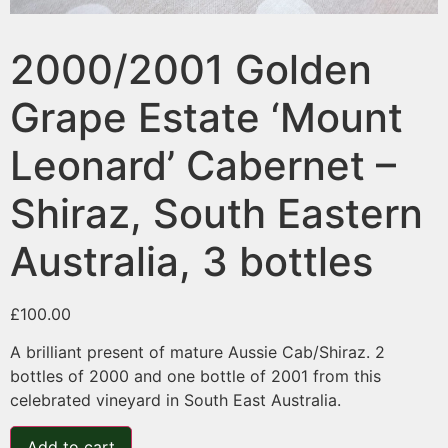
2000/2001 Golden
Grape Estate ‘Mount
Leonard’ Cabernet –
Shiraz, South Eastern
Australia, 3 bottles
£
100.00
A brilliant present of mature Aussie Cab/Shiraz. 2
bottles of 2000 and one bottle of 2001 from this
celebrated vineyard in South East Australia.
Add to cart