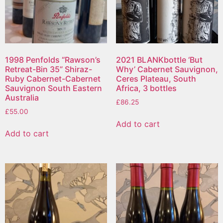
1998 Penfolds “Rawson’s
2021 BLANKbottle ‘But
Retreat-Bin 35” Shiraz-
Why’ Cabernet Sauvignon,
Ruby Cabernet-Cabernet
Ceres Plateau, South
Sauvignon South Eastern
Africa, 3 bottles
Australia
£
86.25
£
55.00
Add to cart
Add to cart