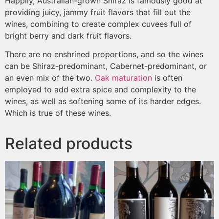
Happily, Australian-grown Shiraz is famously good at
providing juicy, jammy fruit flavors that fill out the
wines, combining to create complex cuvees full of
bright berry and dark fruit flavors.
There are no enshrined proportions, and so the wines
can be Shiraz-predominant, Cabernet-predominant, or
an even mix of the two.
Oak maturation
is often
employed to add extra spice and complexity to the
wines, as well as softening some of its harder edges.
Which is true of these wines.
Related products