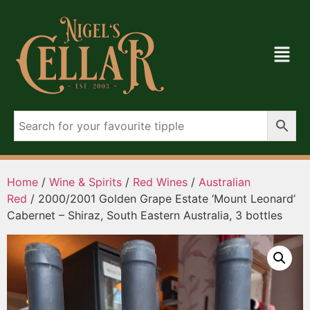
Home
/
Wine & Spirits
/
Red Wines
/
Australian
Red
/ 2000/2001 Golden Grape Estate ‘Mount Leonard’
Cabernet – Shiraz, South Eastern Australia, 3 bottles