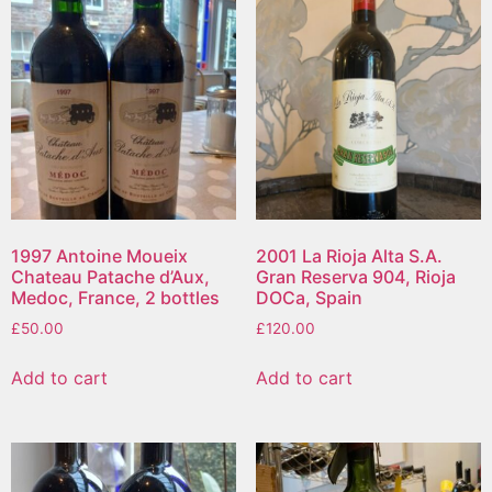
1997 Antoine Moueix
2001 La Rioja Alta S.A.
Chateau Patache d’Aux,
Gran Reserva 904, Rioja
Medoc, France, 2 bottles
DOCa, Spain
£
50.00
£
120.00
Add to cart
Add to cart