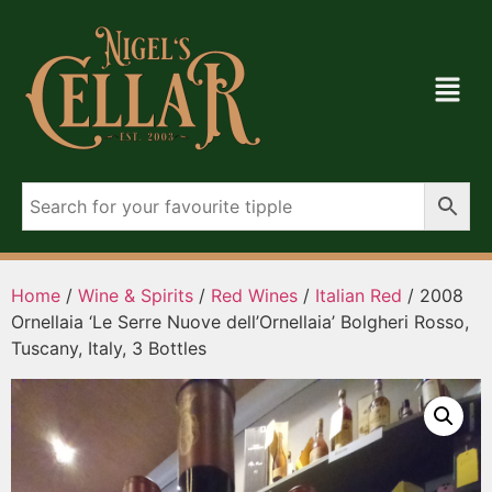
Home
/
Wine & Spirits
/
Red Wines
/
Italian Red
/ 2008
Ornellaia ‘Le Serre Nuove dell’Ornellaia’ Bolgheri Rosso,
Tuscany, Italy, 3 Bottles