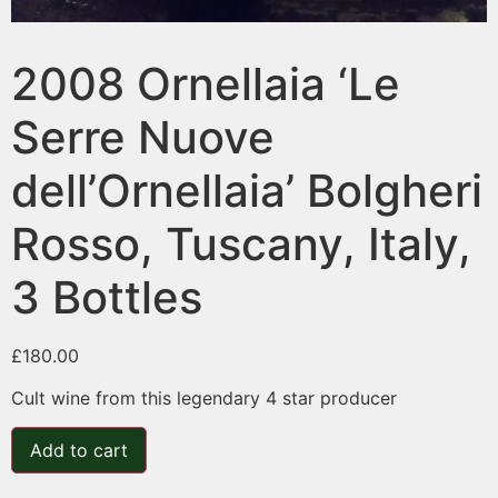
2008 Ornellaia ‘Le
Serre Nuove
dell’Ornellaia’ Bolgheri
Rosso, Tuscany, Italy,
3 Bottles
£
180.00
Cult wine from this legendary 4 star producer
Add to cart