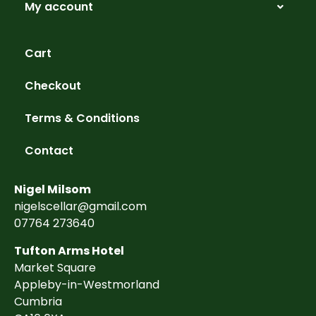
My account
Cart
Checkout
Terms & Conditions
Contact
Nigel Milsom
nigelscellar@gmail.com
07764 273640
Tufton Arms Hotel
Market Square
Appleby-in-Westmorland
Cumbria