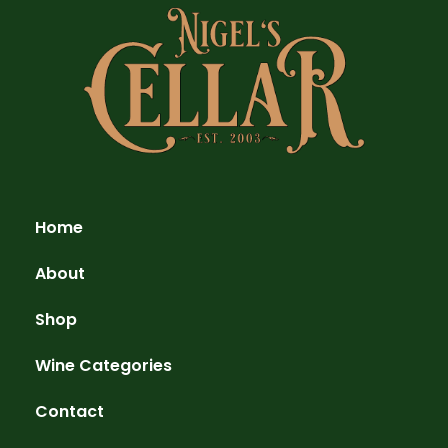
Home
About
Shop
Wine Categories
Contact