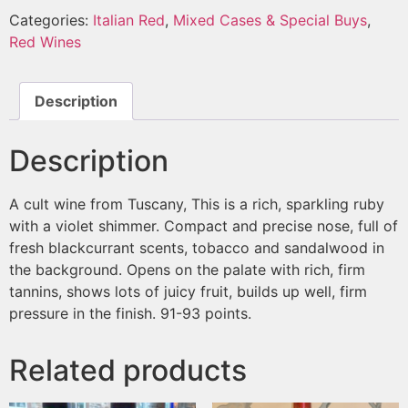
Categories:
Italian Red
,
Mixed Cases & Special Buys
,
Red Wines
Description
Description
A cult wine from Tuscany, This is a rich, sparkling ruby ​​
with a violet shimmer. Compact and precise nose, full of
fresh blackcurrant scents, tobacco and sandalwood in
the background. Opens on the palate with rich, firm
tannins, shows lots of juicy fruit, builds up well, firm
pressure in the finish. 91-93 points.
Related products