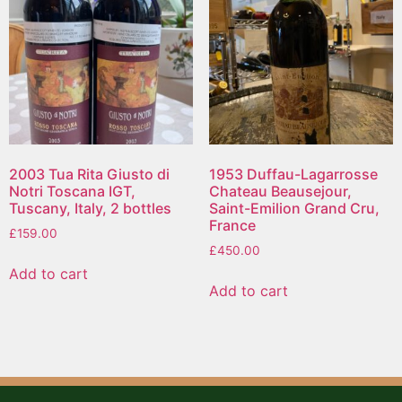
2003 Tua Rita Giusto di
1953 Duffau-Lagarrosse
Notri Toscana IGT,
Chateau Beausejour,
Tuscany, Italy, 2 bottles
Saint-Emilion Grand Cru,
France
£
159.00
£
450.00
Add to cart
Add to cart