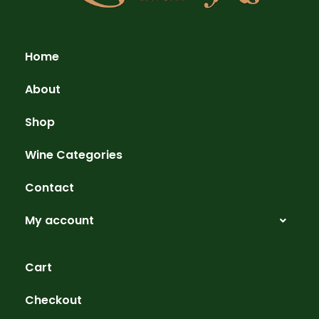
Home
About
Shop
Wine Categories
Contact
My account
Cart
Checkout