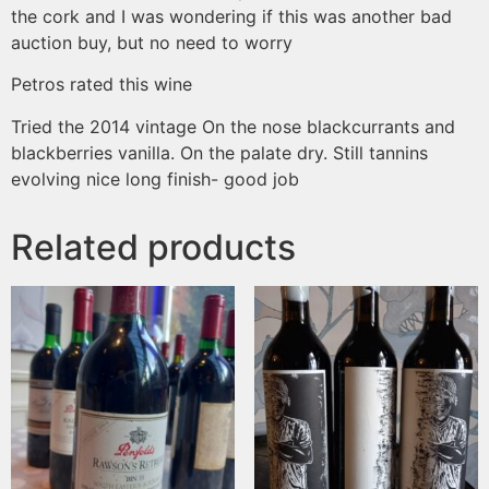
the cork and I was wondering if this was another bad
auction buy, but no need to worry
Petros
rated this wine
Tried the 2014 vintage On the nose blackcurrants and
blackberries vanilla. On the palate dry. Still tannins
evolving nice long finish- good job
Related products