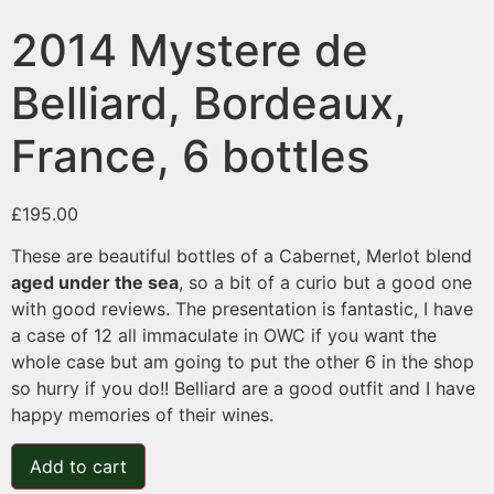
2014 Mystere de
Belliard, Bordeaux,
France, 6 bottles
£
195.00
These are beautiful bottles of a Cabernet, Merlot blend
aged under the sea
, so a bit of a curio but a good one
with good reviews. The presentation is fantastic, I have
a case of 12 all immaculate in OWC if you want the
whole case but am going to put the other 6 in the shop
so hurry if you do!! Belliard are a good outfit and I have
happy memories of their wines.
Add to cart