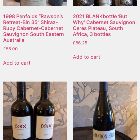
1998 Penfolds “Rawson’s
2021 BLANKbottle ‘But
Retreat-Bin 35” Shiraz-
Why’ Cabernet Sauvignon,
Ruby Cabernet-Cabernet
Ceres Plateau, South
Sauvignon South Eastern
Africa, 3 bottles
Australia
£
86.25
£
55.00
Add to cart
Add to cart