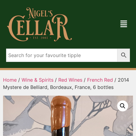
Home
/
Wine & Spirits
/
Red Wines
/
French Red
/ 2014
Mystere de Belliard, Bordeaux, France, 6 bottles