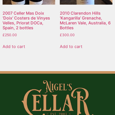
2007 Celler Mas Doix
2010 Clarendon Hills
‘Doix’ Costers de Vinyes
‘Kangarilla’ Grenache,
Velles, Priorat DOCa,
McLaren Vale, Australia, 6
Spain, 2 bottles
Bottles
£
250.00
£
300.00
Add to cart
Add to cart