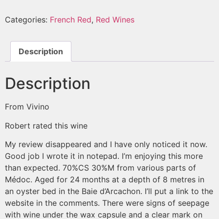
Categories:
French Red
,
Red Wines
Description
Description
From Vivino
Robert
rated this wine
My review disappeared and I have only noticed it now.
Good job I wrote it in notepad. I’m enjoying this more
than expected. 70%CS 30%M from various parts of
Médoc. Aged for 24 months at a depth of 8 metres in
an oyster bed in the Baie d’Arcachon. I’ll put a link to the
website in the comments. There were signs of seepage
with wine under the wax capsule and a clear mark on