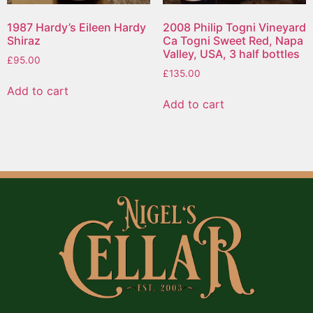
1987 Hardy’s Eileen Hardy
2008 Philip Togni Vineyard
Shiraz
Ca Togni Sweet Red, Napa
Valley, USA, 3 half bottles
£
95.00
£
135.00
Add to cart
Add to cart