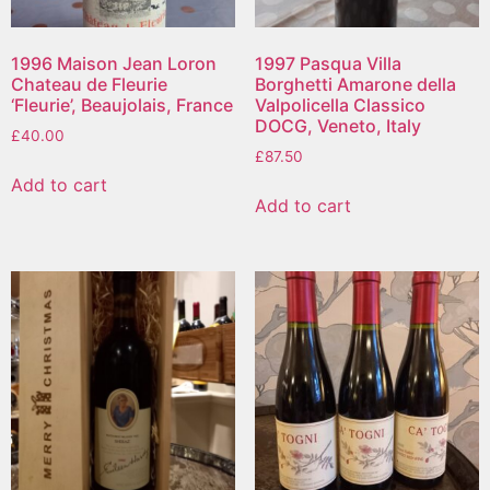
1996 Maison Jean Loron
1997 Pasqua Villa
Chateau de Fleurie
Borghetti Amarone della
‘Fleurie’, Beaujolais, France
Valpolicella Classico
DOCG, Veneto, Italy
£
40.00
£
87.50
Add to cart
Add to cart