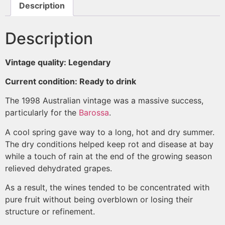
Description
Description
Vintage quality: Legendary
Current condition: Ready to drink
The 1998 Australian vintage was a massive success,
particularly for the
Barossa
.
A cool spring gave way to a long, hot and dry summer.
The dry conditions helped keep rot and disease at bay
while a touch of rain at the end of the growing season
relieved dehydrated grapes.
As a result, the wines tended to be concentrated with
pure fruit without being overblown or losing their
structure or refinement.