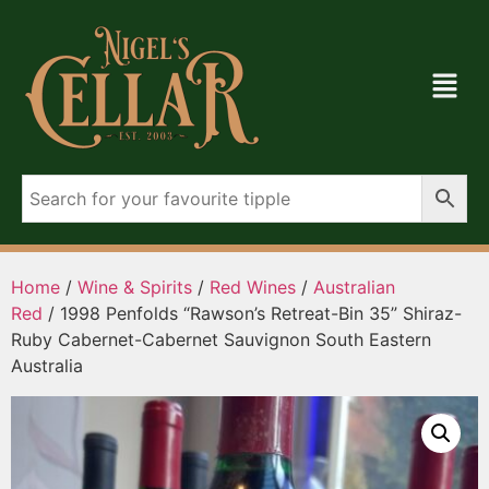
Home
/
Wine & Spirits
/
Red Wines
/
Australian
Red
/ 1998 Penfolds “Rawson’s Retreat-Bin 35” Shiraz-
Ruby Cabernet-Cabernet Sauvignon South Eastern
Australia