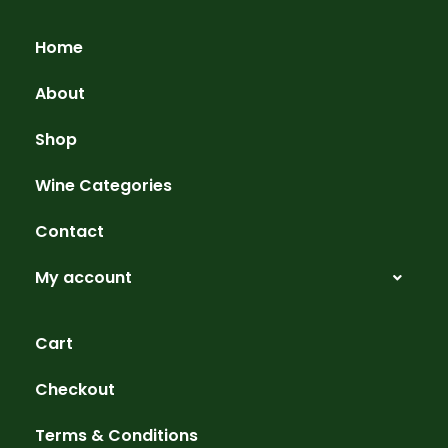
Home
About
Shop
Wine Categories
Contact
My account
Cart
Checkout
Terms & Conditions