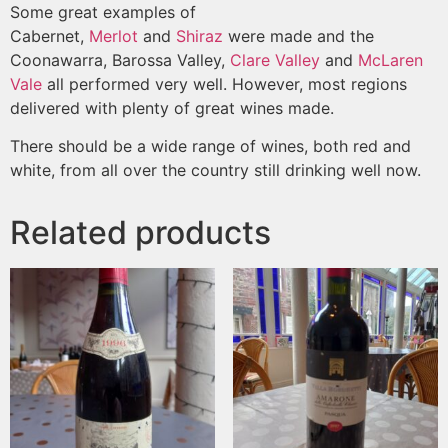
Some great examples of
Cabernet,
Merlot
and
Shiraz
were made and the
Coonawarra, Barossa Valley,
Clare Valley
and
McLaren
Vale
all performed very well. However, most regions
delivered with plenty of great wines made.
There should be a wide range of wines, both red and
white, from all over the country still drinking well now.
Related products