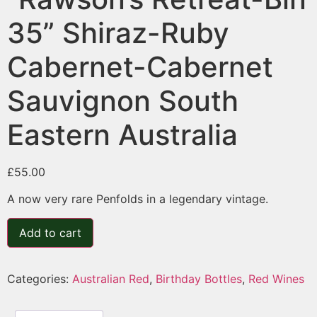
35” Shiraz-Ruby
Cabernet-Cabernet
Sauvignon South
Eastern Australia
£
55.00
A now very rare Penfolds in a legendary vintage.
Add to cart
Categories:
Australian Red
,
Birthday Bottles
,
Red Wines