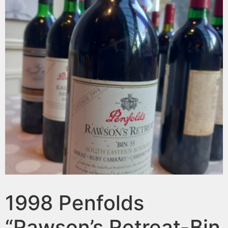
1998 Penfolds
“Rawson’s Retreat-Bin