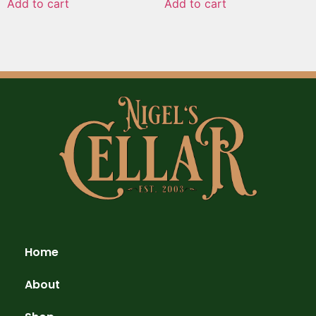
Add to cart
Add to cart
Home
About