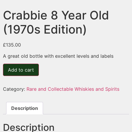
Crabbie 8 Year Old
(1970s Edition)
£
135.00
A great old bottle with excellent levels and labels
Add to cart
Category:
Rare and Collectable Whiskies and Spirits
Description
Description