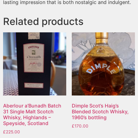
lasting impression that is both nostalgic and indulgent.
Related products
Aberlour a’Bunadh Batch
Dimple Scot’s Haig’s
31 Single Malt Scotch
Blended Scotch Whisky,
Whisky, Highlands –
1960’s bottling
Speyside, Scotland
£
170.00
£
225.00