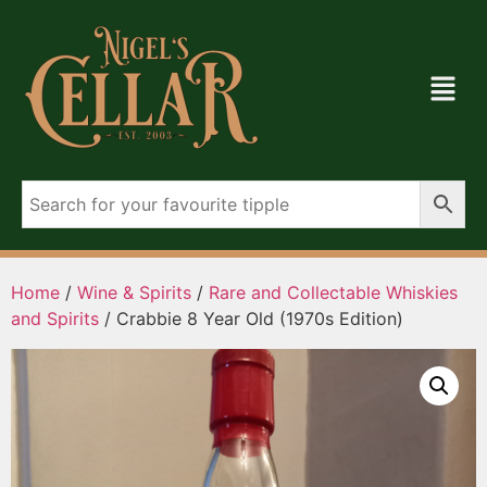
Home
/
Wine & Spirits
/
Rare and Collectable Whiskies
and Spirits
/ Crabbie 8 Year Old (1970s Edition)