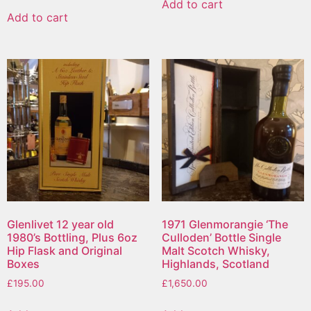
Add to cart
Add to cart
Glenlivet 12 year old
1971 Glenmorangie ‘The
1980’s Bottling, Plus 6oz
Culloden’ Bottle Single
Hip Flask and Original
Malt Scotch Whisky,
Boxes
Highlands, Scotland
£
195.00
£
1,650.00