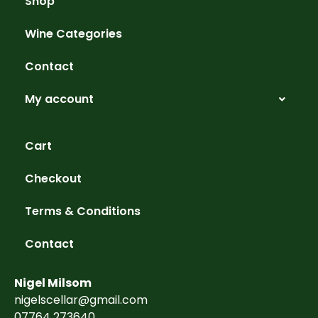
Shop
Wine Categories
Contact
My account
Cart
Checkout
Terms & Conditions
Contact
Nigel Milsom
nigelscellar@gmail.com
07764 273640