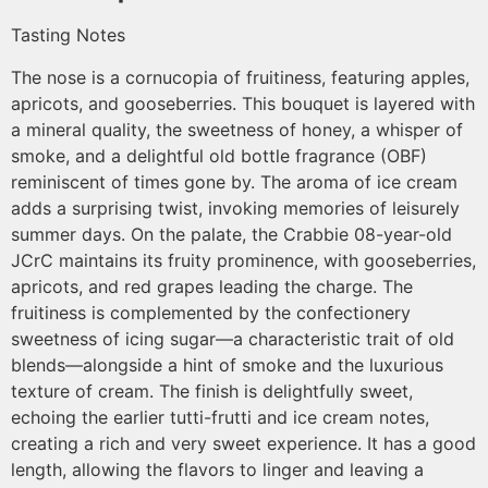
Tasting Notes
The nose is a cornucopia of fruitiness, featuring apples,
apricots, and gooseberries. This bouquet is layered with
a mineral quality, the sweetness of honey, a whisper of
smoke, and a delightful old bottle fragrance (OBF)
reminiscent of times gone by. The aroma of ice cream
adds a surprising twist, invoking memories of leisurely
summer days. On the palate, the Crabbie 08-year-old
JCrC maintains its fruity prominence, with gooseberries,
apricots, and red grapes leading the charge. The
fruitiness is complemented by the confectionery
sweetness of icing sugar—a characteristic trait of old
blends—alongside a hint of smoke and the luxurious
texture of cream. The finish is delightfully sweet,
echoing the earlier tutti-frutti and ice cream notes,
creating a rich and very sweet experience. It has a good
length, allowing the flavors to linger and leaving a