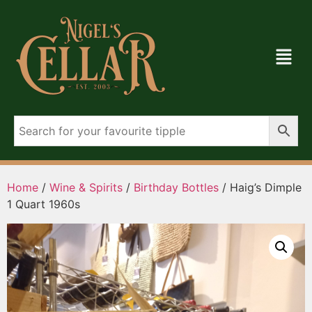
Home
/
Wine & Spirits
/
Birthday Bottles
/ Haig’s Dimple
1 Quart 1960s