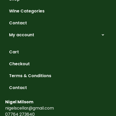
Wine Categories
Contact
My account
Cart
Checkout
Terms & Conditions
Contact
Nigel Milsom
nigelscellar@gmail.com
07764 273640