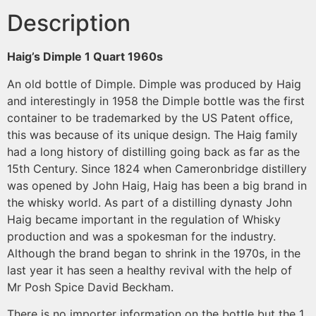
Description
Haig’s Dimple 1 Quart
1960s
An old bottle of Dimple. Dimple was produced by Haig
and interestingly in 1958 the Dimple bottle was the first
container to be trademarked by the US Patent office,
this was because of its unique design. The Haig family
had a long history of distilling going back as far as the
15th Century. Since 1824 when Cameronbridge distillery
was opened by John Haig, Haig has been a big brand in
the whisky world. As part of a distilling dynasty John
Haig became important in the regulation of Whisky
production and was a spokesman for the industry.
Although the brand began to shrink in the 1970s, in the
last year it has seen a healthy revival with the help of
Mr Posh Spice David Beckham.
There is no importer information on the bottle but the 1