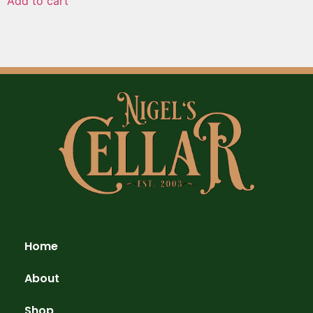
Add to cart
Home
About
Shop