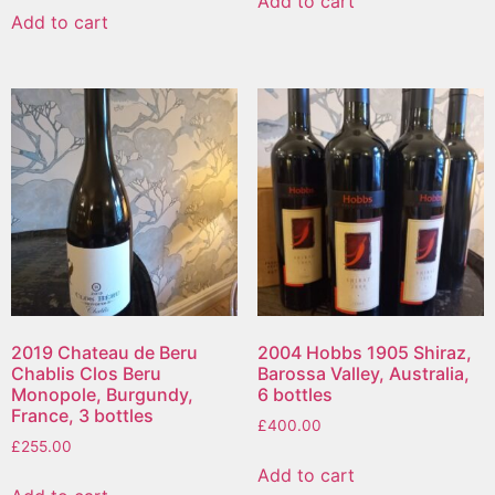
Add to cart
Add to cart
2019 Chateau de Beru
2004 Hobbs 1905 Shiraz,
Chablis Clos Beru
Barossa Valley, Australia,
Monopole, Burgundy,
6 bottles
France, 3 bottles
£
400.00
£
255.00
Add to cart