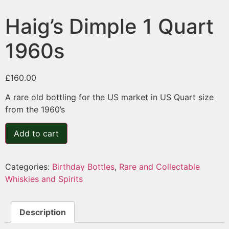
Haig’s Dimple 1 Quart
1960s
£
160.00
A rare old bottling for the US market in US Quart size
from the 1960’s
Add to cart
Categories:
Birthday Bottles
,
Rare and Collectable
Whiskies and Spirits
Description