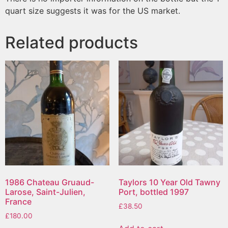
quart size suggests it was for the US market.
Related products
1986 Chateau Gruaud-
Taylors 10 Year Old Tawny
Larose, Saint-Julien,
Port, bottled 1997
France
£
38.50
£
180.00