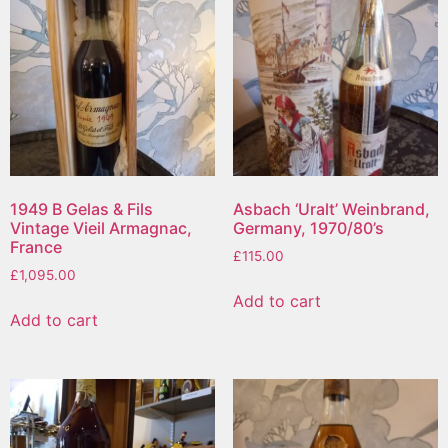
1949 B Gelas & Fils
Asbach ‘Uralt’ Weinbrand,
Vintage Vieil Armagnac,
Germany, 1970/80’s
France
£
115.00
£
1,095.00
Add to cart
Add to cart