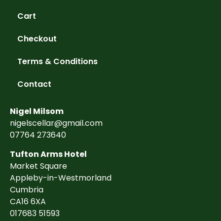
Cart
Checkout
Terms & Conditions
Contact
Nigel Milsom
nigelscellar@gmail.com
07764 273640
Tufton Arms Hotel
Market Square
Appleby-in-Westmorland
Cumbria
CA16 6XA
017683 51593