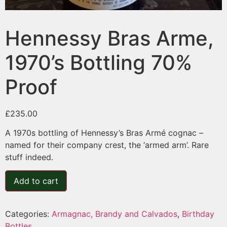
Hennessy Bras Arme,
1970’s Bottling 70%
Proof
£
235.00
A 1970s bottling of Hennessy’s Bras Armé cognac –
named for their company crest, the ‘armed arm’. Rare
stuff indeed.
Add to cart
Categories:
Armagnac, Brandy and Calvados
,
Birthday
Bottles