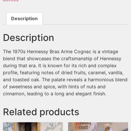
Description
Description
The 1970s Hennessy Bras Arme Cognac is a vintage
blend that showcases the craftsmanship of Hennessy
during that era. It is known for its rich and complex
profile, featuring notes of dried fruits, caramel, vanilla,
and toasted oak. The palate reveals a harmonious blend
of sweetness and spice, with hints of nuts and
cinnamon, leading to a long and elegant finish.
Related products