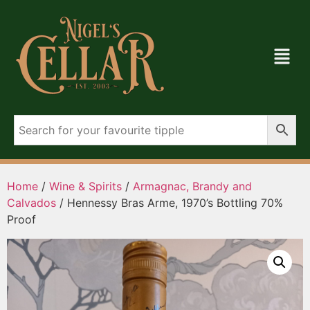
Home
/
Wine & Spirits
/
Armagnac, Brandy and
Calvados
/ Hennessy Bras Arme, 1970’s Bottling 70%
Proof