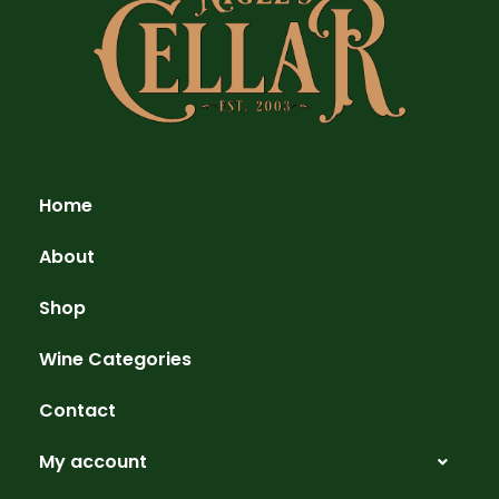
Home
About
Shop
Wine Categories
Contact
My account