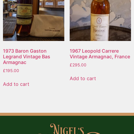
1973 Baron Gaston
1967 Leopold Carrere
Legrand Vintage Bas
Vintage Armagnac, France
Armagnac
£
295.00
£
195.00
Add to cart
Add to cart