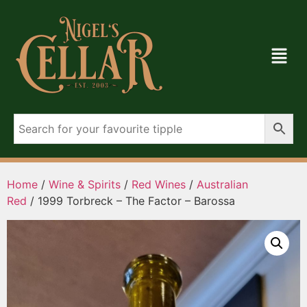
Home
/
Wine & Spirits
/
Red Wines
/
Australian
Red
/ 1999 Torbreck – The Factor – Barossa