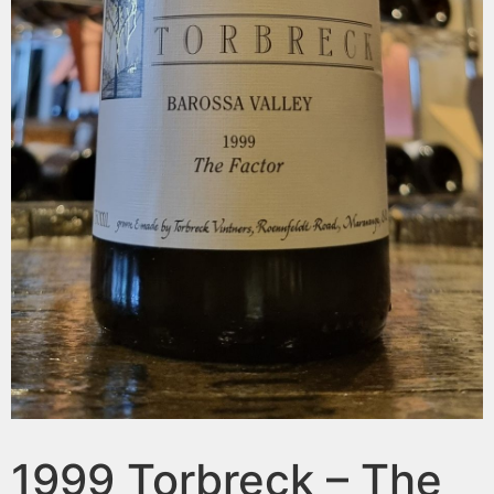
1999 Torbreck – The