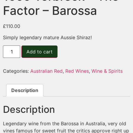
Factor – Barossa
£
110.00
Simply legendary mature Aussie Shiraz!
Add to cart
Categories:
Australian Red
,
Red Wines
,
Wine & Spirits
Description
Description
Legendary wine from the Barossa in Australia, very old
vines famous for sweet fruit the critics approve right up