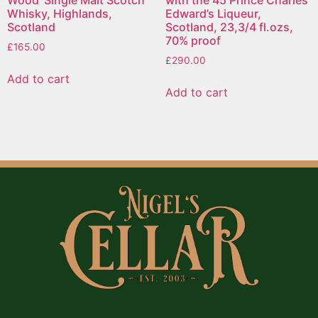
Wood’ Single Malt Scotch
with the 45 Prince Charles
Whisky, Highlands,
Edward’s Liqueur,
Scotland
Scotland, 23,3/4 fl.ozs,
70% proof
£
165.00
£
290.00
Add to cart
Add to cart