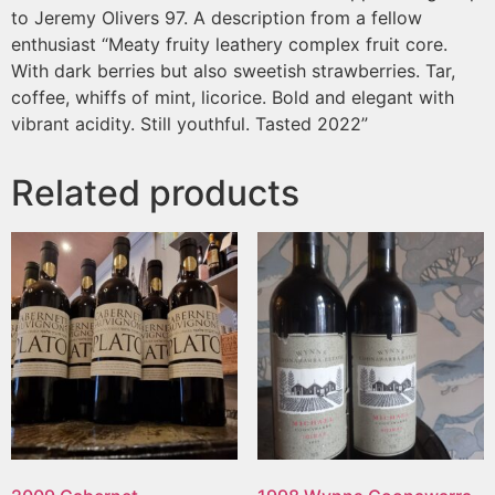
to Jeremy Olivers 97. A description from a fellow
enthusiast “Meaty fruity leathery complex fruit core.
With dark berries but also sweetish strawberries. Tar,
coffee, whiffs of mint, licorice. Bold and elegant with
vibrant acidity. Still youthful. Tasted 2022”
Related products