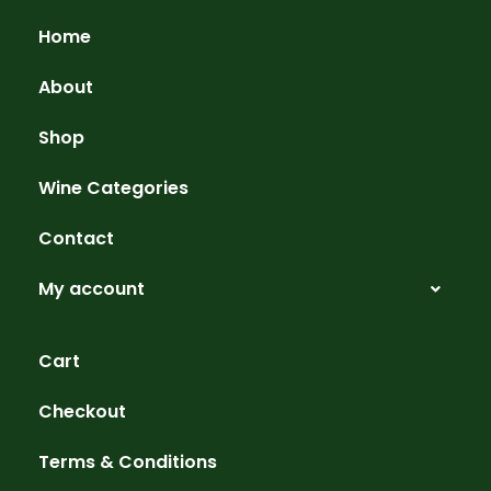
Home
About
Shop
Wine Categories
Contact
My account
Cart
Checkout
Terms & Conditions