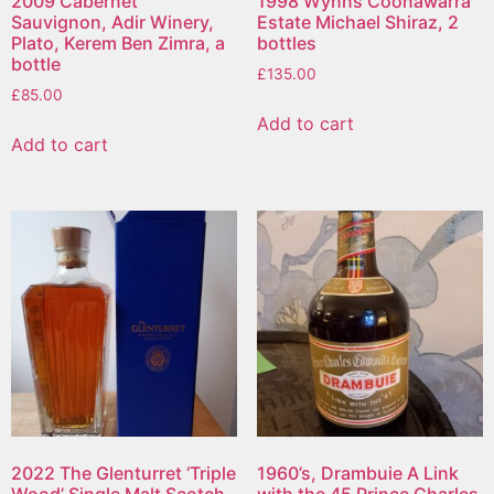
2009 Cabernet
1998 Wynns Coonawarra
Sauvignon, Adir Winery,
Estate Michael Shiraz, 2
Plato, Kerem Ben Zimra, a
bottles
bottle
£
135.00
£
85.00
Add to cart
Add to cart
2022 The Glenturret ‘Triple
1960’s, Drambuie A Link