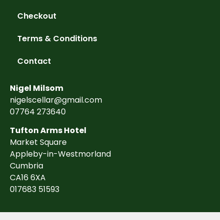
Checkout
Terms & Conditions
Contact
Nigel Milsom
nigelscellar@gmail.com
07764 273640
Tufton Arms Hotel
Market Square
Appleby-in-Westmorland
Cumbria
CA16 6XA
017683 51593