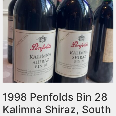
1998 Penfolds Bin 28
Kalimna Shiraz, South