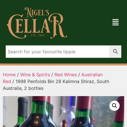
Home
/
Wine & Spirits
/
Red Wines
/
Australian
Red
/ 1998 Penfolds Bin 28 Kalimna Shiraz, South
Australia, 2 bottles