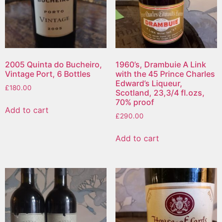
2005 Quinta do Bucheiro,
1960’s, Drambuie A Link
Vintage Port, 6 Bottles
with the 45 Prince Charles
Edward’s Liqueur,
£
180.00
Scotland, 23,3/4 fl.ozs,
70% proof
Add to cart
£
290.00
Add to cart