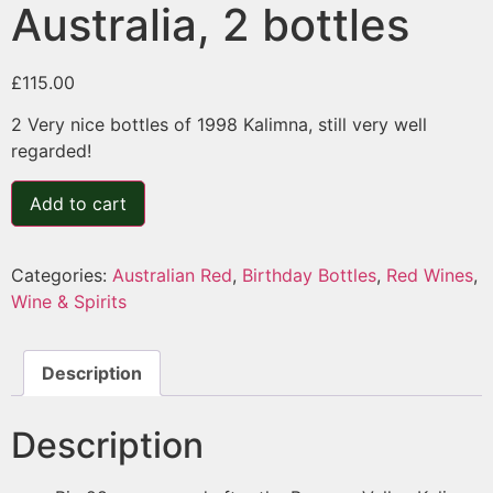
Australia, 2 bottles
£
115.00
2 Very nice bottles of 1998 Kalimna, still very well
regarded!
Add to cart
Categories:
Australian Red
,
Birthday Bottles
,
Red Wines
,
Wine & Spirits
Description
Description