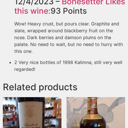
12/4/2023 –
Bonesetter
Likes
this wine:
93
Points
Wow! Heavy crust, but pours clear. Graphite and
slate, wrapped around blackberry fruit on the
nose. Dark berries and damson plums on the
palate. No need to wait, but no need to hurry with
this one.
2 Very nice bottles of 1998 Kalimna, still very well
regarded!
Related products