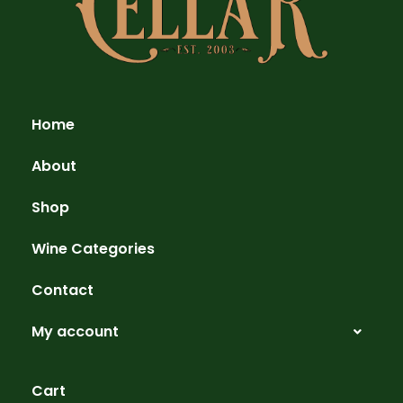
Home
About
Shop
Wine Categories
Contact
My account
Cart