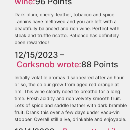
wine:
96
Points
Dark plum, cherry, leather, tobacco and spice.
Tannins have mellowed and you are left with a
beautifully balanced and rich wine. Perfect with
steak and truffle risotto. Patience has definitely
been rewarded!
12/15/2023 –
Corksnob
wrote:
88
Points
Initially volatile aromas disappeared after an hour
or so, the colour grew from aged red orange at
rim. This wine clearly need to breathe for a long
time. Fresh acidity and rich velvety smooth fruit.
Lots of spice and saddle leather with dark bramble
fruit. Drank this over a few days under vacu-vin
stopper. Overall still alive, drinkable and enjoyable.