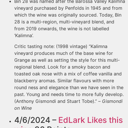
Bin 28 was named after the Barossa Valley Kalimna
vineyard purchased by Penfolds in 1945 and from
which the wine was originally sourced. Today, Bin
28 is a multi-region, multi-vineyard blend, and
from 2019 onwards, the wine is not labelled
‘Kalimna’.
Critic tasting note: (1998 vintage) “Kalimna
vineyard produces much of the base wine for
Grange as well as setting the style for this multi-
regional blend. Look for a smoky bacon and
toasted oak nose with a mix of coffee vanilla and
blackberry aromas. Similar flavours with more
round ness and elegance than we have seen in the
past. Young and needs time to more fully develop.
(Anthony Gismondi and Stuart Tobe).” –
Gismondi
on Wine
4/6/2024 –
EdLark
Likes this