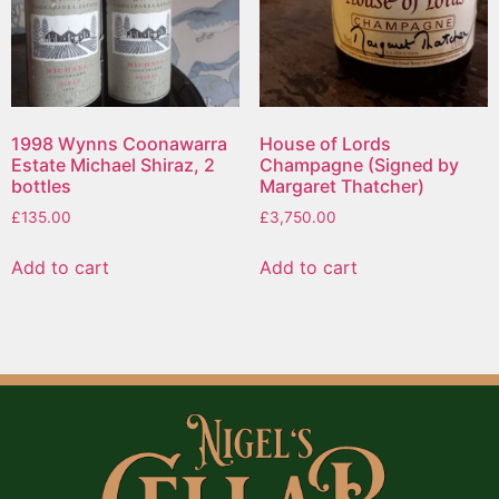
1998 Wynns Coonawarra
House of Lords
Estate Michael Shiraz, 2
Champagne (Signed by
bottles
Margaret Thatcher)
£
135.00
£
3,750.00
Add to cart
Add to cart