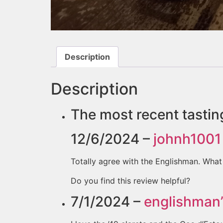
Description
Description
The most recent tastin
12/6/2024 –
johnh1001
Totally agree with the Englishman. What 
Do you find this review helpful?
7/1/2024 –
englishman’