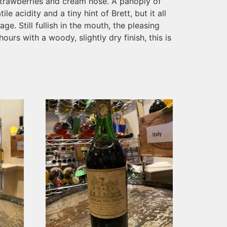
g, strawberries and cream nose. A panoply of
le acidity and a tiny hint of Brett, but it all
. Still fullish in the mouth, the pleasing
ours with a woody, slightly dry finish, this is