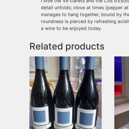
I love the ’49 clarets and the Cos d’Esto
detail unfolds; clove at times (pepper at o
manages to hang together, bound by the n
roundness is pierced by refreshing acidit
a wine to be enjoyed today.
Related products