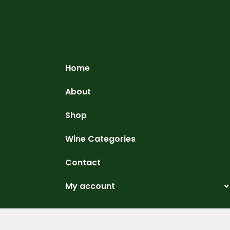
Home
About
Shop
Wine Categories
Contact
My account