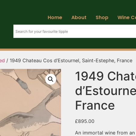
Home
About
Shop
Wine C
ed
/ 1949 Chateau Cos d’Estournel, Saint-Estephe, France
1949 Chat
d’Estourne
France
£
895.00
An immortal wine from an i