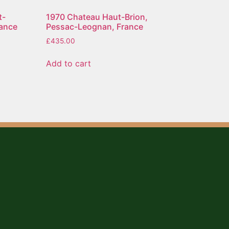
t-
1970 Chateau Haut-Brion,
rance
Pessac-Leognan, France
£
435.00
Add to cart