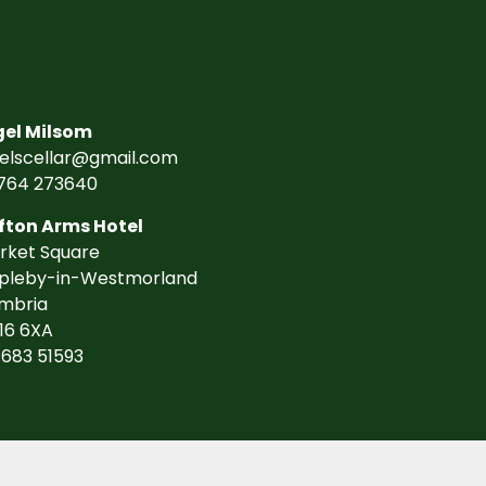
gel Milsom
gelscellar@gmail.com
764 273640
fton Arms Hotel
rket Square
pleby-in-Westmorland
mbria
16 6XA
7683 51593