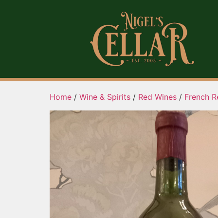
Home
/
Wine & Spirits
/
Red Wines
/
French R