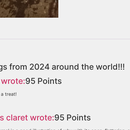
gs from 2024 around the world!!!
wrote:
95
Points
a treat!
s claret
wrote:
95
Points