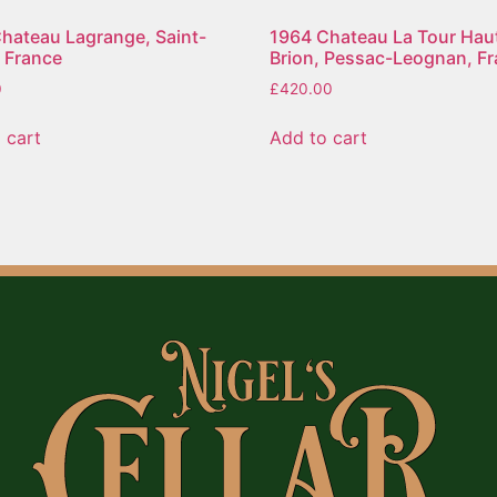
hateau Lagrange, Saint-
1964 Chateau La Tour Hau
, France
Brion, Pessac-Leognan, F
0
£
420.00
 cart
Add to cart