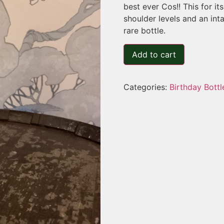
best ever Cos!! This for i
shoulder levels and an int
rare bottle.
Add to cart
Categories:
Birthday Bottl