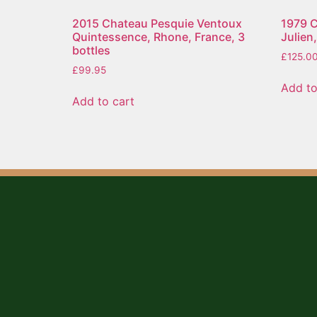
2015 Chateau Pesquie Ventoux
1979 C
Quintessence, Rhone, France, 3
Julien
bottles
£
125.0
£
99.95
Add to
Add to cart