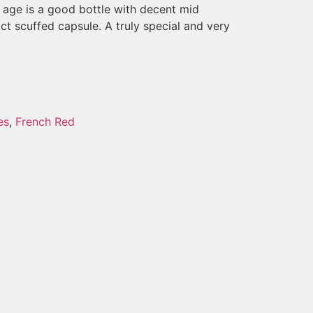
ts age is a good bottle with decent mid
act scuffed capsule. A truly special and very
es
,
French Red