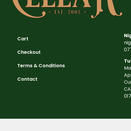
Ni
Cart
ni
07
Checkout
Tu
Terms & Conditions
Ma
Ap
Contact
Cu
CA
01