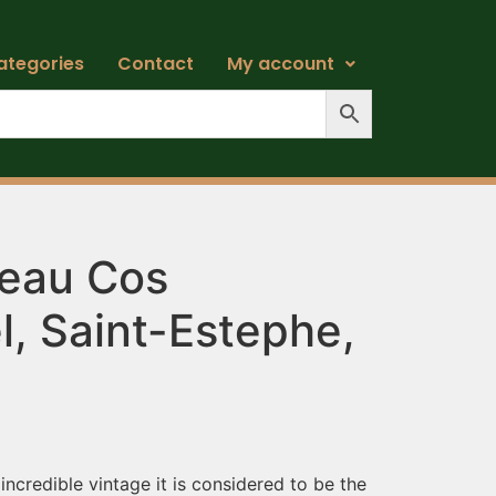
ategories
Contact
My account
eau Cos
l, Saint-Estephe,
ncredible vintage it is considered to be the