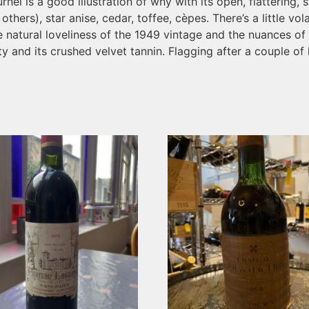
urnel is a good illustration of why with its open, flatterin
thers), star anise, cedar, toffee, cèpes. There’s a little volati
atural loveliness of the 1949 vintage and the nuances of age
y and its crushed velvet tannin. Flagging after a couple of h