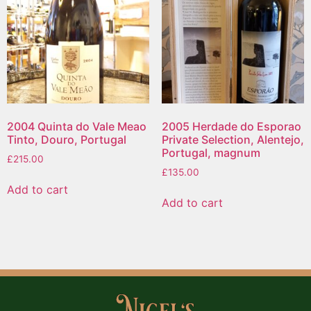
2004 Quinta do Vale Meao
2005 Herdade do Esporao
Tinto, Douro, Portugal
Private Selection, Alentejo,
Portugal, magnum
£
215.00
£
135.00
Add to cart
Add to cart