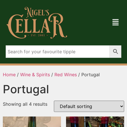
Home
/
Wine & Spirits
/
Red Wines
/ Portugal
Portugal
Showing all 4 results