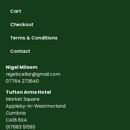
Cart
Checkout
Terms & Conditions
Contact
Nigel Milsom
nigelscellar@gmail.com
07764 273640
Tufton Arms Hotel
Market Square
Appleby-in-Westmorland
Cumbria
CA16 6XA
017683 51593