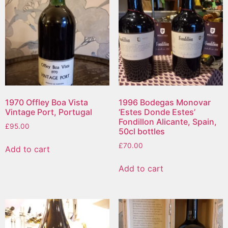
1970 Offley Boa Vista
1996 Bodegas Monovar
Vintage Port, Portugal
‘Estes Donde Estes’
Fondillon Alicante, Spain,
£
95.00
50cl bottles
£
70.00
Add to cart
Add to cart