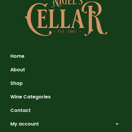
Home
About
Shop
Wine Categories
Contact
My account