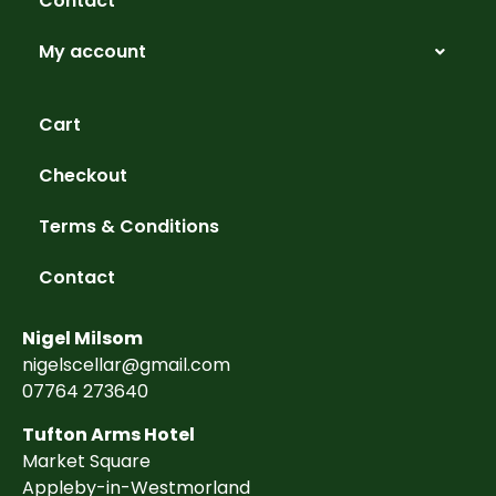
Contact
My account
Cart
Checkout
Terms & Conditions
Contact
Nigel Milsom
nigelscellar@gmail.com
07764 273640
Tufton Arms Hotel
Market Square
Appleby-in-Westmorland