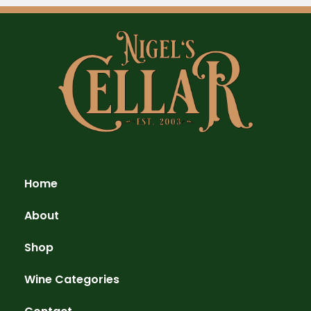
Home
About
Shop
Wine Categories