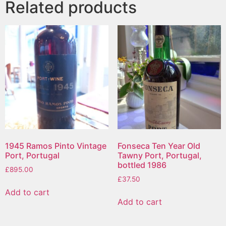
Related products
1945 Ramos Pinto Vintage
Fonseca Ten Year Old
Port, Portugal
Tawny Port, Portugal,
bottled 1986
£
895.00
£
37.50
Add to cart
Add to cart