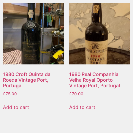
1980 Croft Quinta da
1980 Real Companhia
Roeda Vintage Port,
Velha Royal Oporto
Portugal
Vintage Port, Portugal
£
75.00
£
70.00
Add to cart
Add to cart