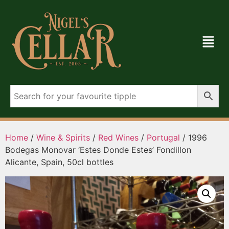
Home
/
Wine & Spirits
/
Red Wines
/
Portugal
/ 1996
Bodegas Monovar ‘Estes Donde Estes’ Fondillon
Alicante, Spain, 50cl bottles