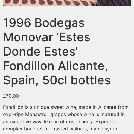
1996 Bodegas
Monovar ‘Estes
Donde Estes’
Fondillon Alicante,
Spain, 50cl bottles
£
70.00
Fondillón is a unique sweet wine, made in Alicante from
over-ripe Monastrell grapes whose wine is matured in
an oxidative way, like an oloroso sherry. Expect a
complex bouquet of roasted walnuts, maple syrup,