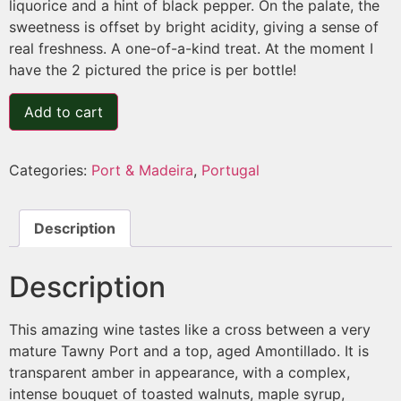
liquorice and a hint of black pepper. On the palate, the
sweetness is offset by bright acidity, giving a sense of
real freshness. A one-of-a-kind treat. At the moment I
have the 2 pictured the price is per bottle!
Add to cart
Categories:
Port & Madeira
,
Portugal
Description
Description
This amazing wine tastes like a cross between a very
mature Tawny Port and a top, aged Amontillado. It is
transparent amber in appearance, with a complex,
intense bouquet of toasted walnuts, maple syrup,