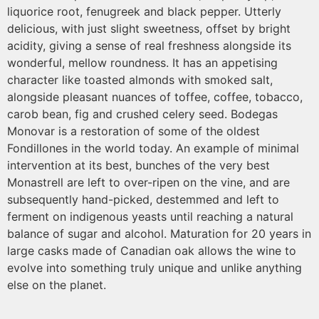
liquorice root, fenugreek and black pepper. Utterly
delicious, with just slight sweetness, offset by bright
acidity, giving a sense of real freshness alongside its
wonderful, mellow roundness. It has an appetising
character like toasted almonds with smoked salt,
alongside pleasant nuances of toffee, coffee, tobacco,
carob bean, fig and crushed celery seed. Bodegas
Monovar is a restoration of some of the oldest
Fondillones in the world today. An example of minimal
intervention at its best, bunches of the very best
Monastrell are left to over-ripen on the vine, and are
subsequently hand-picked, destemmed and left to
ferment on indigenous yeasts until reaching a natural
balance of sugar and alcohol. Maturation for 20 years in
large casks made of Canadian oak allows the wine to
evolve into something truly unique and unlike anything
else on the planet.