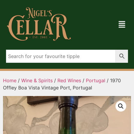
Home
/
Wine & Spirits
/
Red Wines
/
Portugal
/ 1970
Offley Boa Vista Vintage Port, Portugal