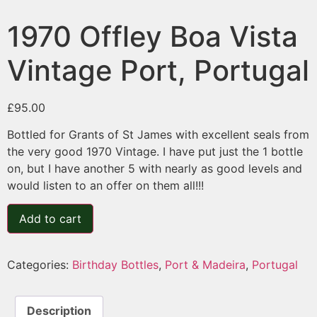
1970 Offley Boa Vista
Vintage Port, Portugal
£
95.00
Bottled for Grants of St James with excellent seals from
the very good 1970 Vintage. I have put just the 1 bottle
on, but I have another 5 with nearly as good levels and
would listen to an offer on them all!!!
Add to cart
Categories:
Birthday Bottles
,
Port & Madeira
,
Portugal
Description