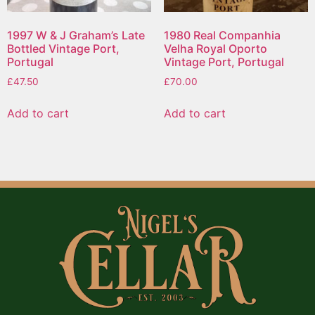
1997 W & J Graham’s Late
1980 Real Companhia
Bottled Vintage Port,
Velha Royal Oporto
Portugal
Vintage Port, Portugal
£
47.50
£
70.00
Add to cart
Add to cart