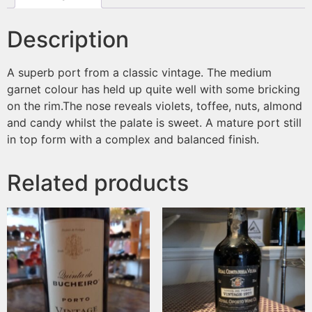
Description
A superb port from a classic vintage. The medium
garnet colour has held up quite well with some bricking
on the rim.The nose reveals violets, toffee, nuts, almond
and candy whilst the palate is sweet. A mature port still
in top form with a complex and balanced finish.
Related products