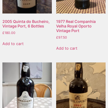
2005 Quinta do Bucheiro,
1977 Real Companhia
Vintage Port, 6 Bottles
Velha Royal Oporto
Vintage Port
£
180.00
£
97.50
Add to cart
Add to cart