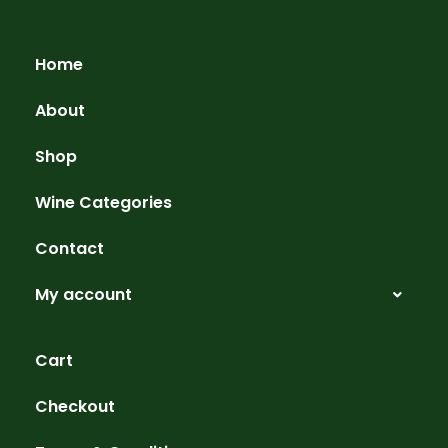
Home
About
Shop
Wine Categories
Contact
My account
Cart
Checkout