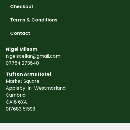
Checkout
Terms & Conditions
Contact
Nigel Milsom
nigelscellar@gmail.com
07764 273640
Tufton Arms Hotel
Market Square
Appleby-in-Westmorland
Cumbria
CA16 6XA
017683 51593