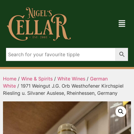
Home
/
Wine & Spirits
/
White Wines
/
German
White
/ 1971 Weingut J.G. Orb Westhofener Kirchspiel
Riesling u. Silvaner Auslese, Rheinhessen, Germany