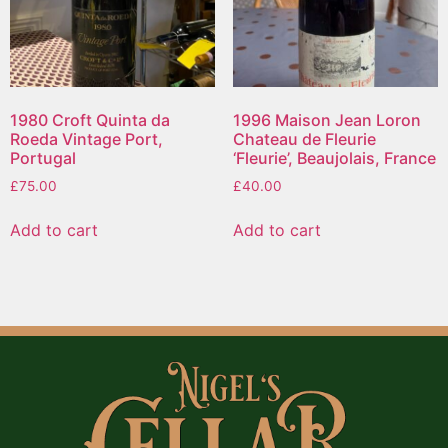
1980 Croft Quinta da
1996 Maison Jean Loron
Roeda Vintage Port,
Chateau de Fleurie
Portugal
‘Fleurie’, Beaujolais, France
£
75.00
£
40.00
Add to cart
Add to cart