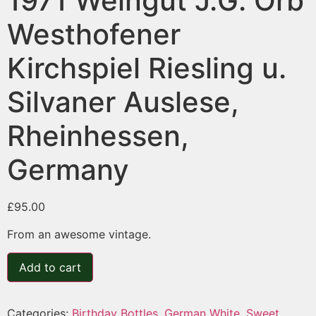
1971 Weingut J.G. Orb
Westhofener
Kirchspiel Riesling u.
Silvaner Auslese,
Rheinhessen,
Germany
£
95.00
From an awesome vintage.
Add to cart
Categories:
Birthday Bottles
,
German White
,
Sweet