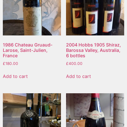
1986 Chateau Gruaud-
2004 Hobbs 1905 Shiraz,
Larose, Saint-Julien,
Barossa Valley, Australia,
France
6 bottles
£
180.00
£
400.00
Add to cart
Add to cart