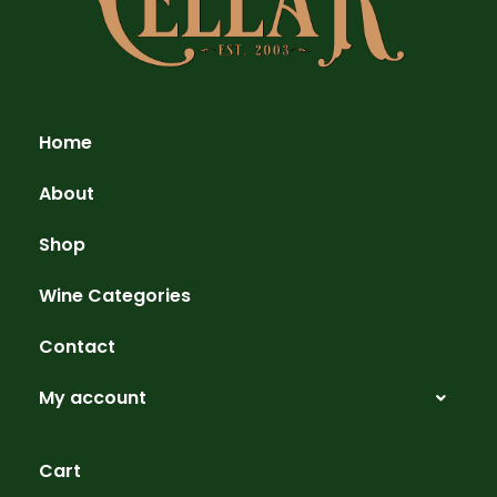
Home
About
Shop
Wine Categories
Contact
My account
Cart