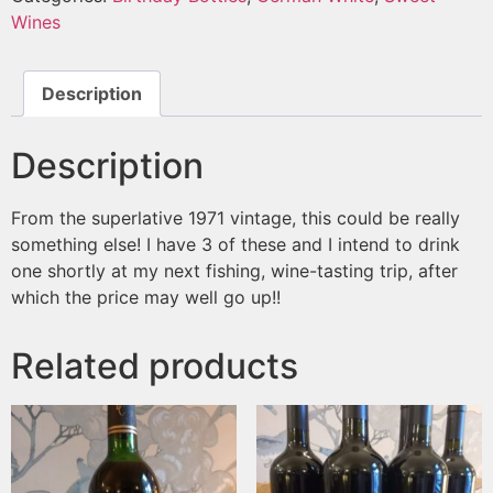
Wines
Description
Description
From the superlative 1971 vintage, this could be really
something else! I have 3 of these and I intend to drink
one shortly at my next fishing, wine-tasting trip, after
which the price may well go up!!
Related products