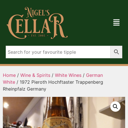
Home
/
Wine & Spirits
/
White Wines
/
German
White
/ 1972 Pieroth Hochftaster Trappenberg
Rheinpfalz Germany