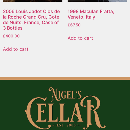
2006 Louis Jadot Clos de
1998 Maculan Fratta,
la Roche Grand Cru, Cote
Veneto, Italy
de Nuits, France, Case of
£
67.50
3 Bottles
£
400.00
Add to cart
Add to cart