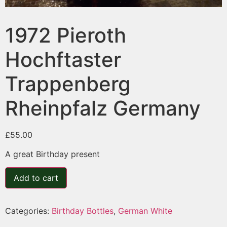
1972 Pieroth
Hochftaster
Trappenberg
Rheinpfalz Germany
£
55.00
A great Birthday present
Add to cart
Categories:
Birthday Bottles
,
German White