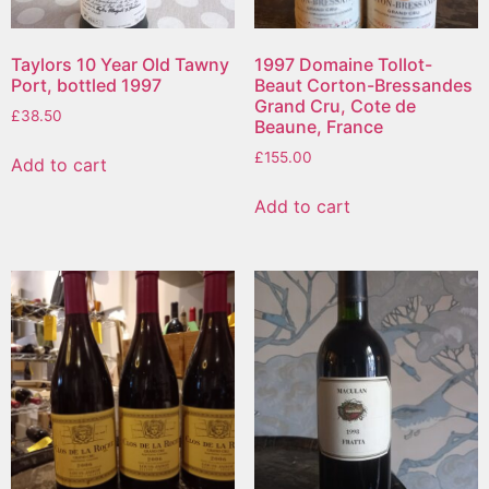
Taylors 10 Year Old Tawny
1997 Domaine Tollot-
Port, bottled 1997
Beaut Corton-Bressandes
Grand Cru, Cote de
£
38.50
Beaune, France
£
155.00
Add to cart
Add to cart