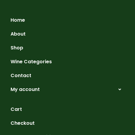
Home
About
Shop
Wine Categories
Contact
My account
Cart
Checkout