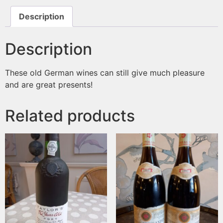
Description
Description
These old German wines can still give much pleasure
and are great presents!
Related products