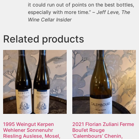
it could run out of points on the best bottles,
especially with more time.” –
Jeff Leve, The
Wine Cellar Insider
Related products
1995 Weingut Kerpen
2021 Florian Zuliani Ferme
Wehlener Sonnenuhr
Boul’et Rouge
Riesling Auslese, Mosel,
‘Calembours’ Chenin,