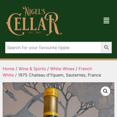
Home
/
Wine & Spirits
/
White Wines
/
French
White
/ 1975 Chateau d’Yquem, Sauternes, France