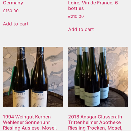
Germany
Loire, Vin de France, 6
bottles
£
150.00
£
210.00
Add to cart
Add to cart
1994 Weingut Kerpen
2018 Ansgar Clusserath
Wehlener Sonnenuhr
Trittenheimer Apotheke
Riesling Auslese, Mosel,
Riesling Trocken, Mosel,