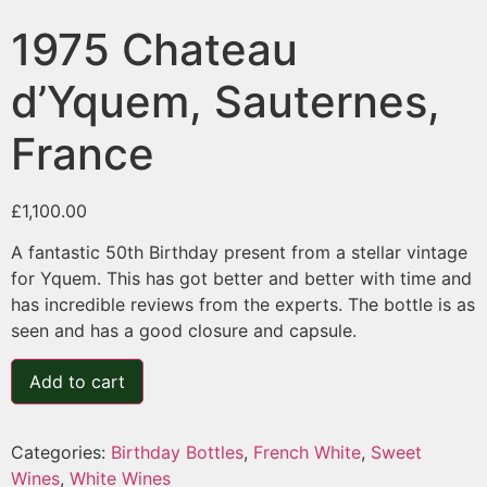
1975 Chateau
d’Yquem, Sauternes,
France
£
1,100.00
A fantastic 50th Birthday present from a stellar vintage
for Yquem. This has got better and better with time and
has incredible reviews from the experts. The bottle is as
seen and has a good closure and capsule.
Add to cart
Categories:
Birthday Bottles
,
French White
,
Sweet
Wines
,
White Wines