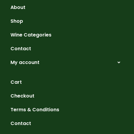
About
Shop
Wine Categories
Contact
My account
Cart
Checkout
Terms & Conditions
Contact