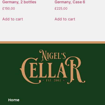
Germany, 2 bottles
Germany, Case 6
£
150.00
£
225.00
Add to cart
Add to cart
Home