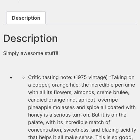
Description
Description
Simply awesome stuff!!
Critic tasting note: (1975 vintage) “Taking on
a copper, orange hue, the incredible perfume
with all its flowers, almonds, creme brulee,
candied orange rind, apricot, overripe
pineapple molasses and spice all coated with
honey is a serious turn on. But it is on the
palate, with its incredible match of
concentration, sweetness, and blazing acidity
that helps it all make sense. This is so good,