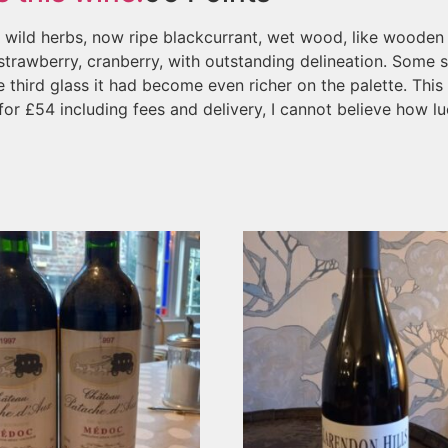
c, wild herbs, now ripe blackcurrant, wet wood, like wooden
 strawberry, cranberry, with outstanding delineation. Some s
 third glass it had become even richer on the palette. This i
or £54 including fees and delivery, I cannot believe how luc