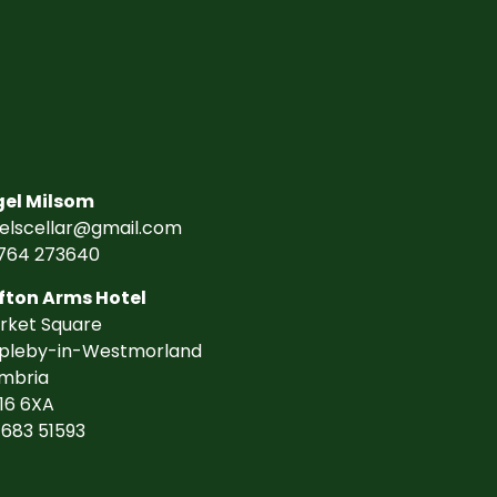
gel Milsom
gelscellar@gmail.com
764 273640
fton Arms Hotel
rket Square
pleby-in-Westmorland
mbria
16 6XA
7683 51593