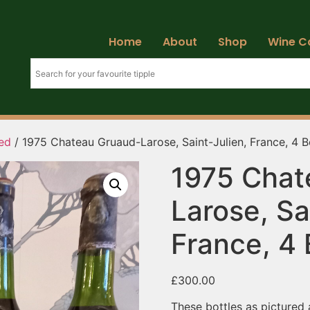
Home
About
Shop
Wine C
ed
/ 1975 Chateau Gruaud-Larose, Saint-Julien, France, 4 B
1975 Chat
Larose, Sa
France, 4 
£
300.00
These bottles as pictured