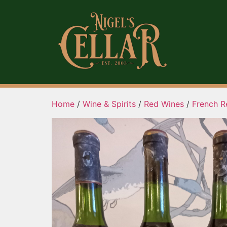
Home
/
Wine & Spirits
/
Red Wines
/
French R