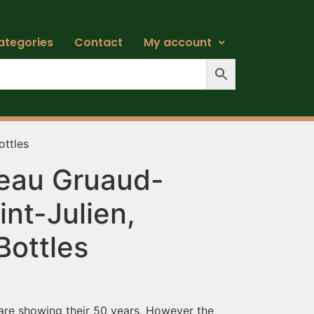
ategories
Contact
My account
ottles
eau Gruaud-
int-Julien,
Bottles
 are showing their 50 years. However the