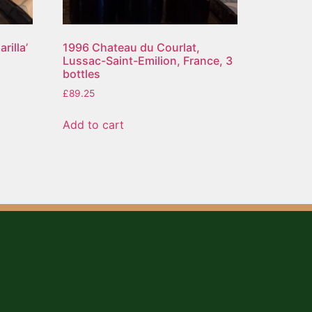
rilla’
1996 Chateau du Courlat,
Lussac-Saint-Emilion, France, 3
bottles
£
89.25
Add to cart