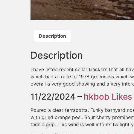
Description
Description
I have listed recent cellar trackers that all h
which had a trace of 1978 greenness which wou
overall a very good showing and a very intere
11/22/2024 –
hkbob
Likes 
Poured a clear terracotta. Funky barnyard nos
with dried orange peel. Sour cherry prominent
tannic grip. This wine is well into its twilight