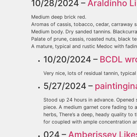
10/28/2024 –
Araldinho
Li
Medium deep brick red.
Aromas of cassis, tobacco, cedar, carraway s
Medium body. Dry sanded tannins. Blackcurran
Palate of prune, cassis, roasted nuts, black te
A mature, typical and rustic Medoc with fading
10/20/2024 –
BCDL
wro
Very nice, lots of residual tannin, typica
5/27/2024 –
paintingi
Stood up 24 hours in advance. Opened se
piece. A medium garnet core fading to a
herbs, There’s a deep, heady quality to t
for coupled with ample concentration an
024 –
Amberissey
Likes