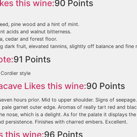
kes this wine:
90
Points
eed, pine wood and a hint of mint.
t acids and walnut bitterness.
a, cedar and forest floor.
 dark fruit, elevated tannins, slightly off balance and fine 
te:
91
Points
l Cordier style
nacave
Likes this wine:
90
Points
ven hours prior. Mid to upper shoulder. Signs of seepage.
 pale garnet outer edge. Aromas of really tart red and bla
he nose, which is a delight. As for the palate it displays the
d persistence. Finishes with charred embers. Excellent.
 this wine:
96
Points