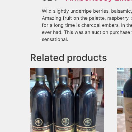
Wild slightly underripe berries, balsami
Amazing fruit on the palette, raspberry,
for a long time is charcoal embers. In the
ever had. This was an auction purchase f
sensational.
Related products