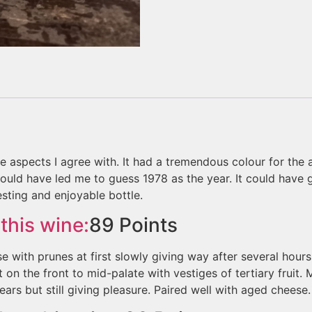
ave aspects I agree with. It had a tremendous colour for the 
ld have led me to guess 1978 as the year. It could have go
sting and enjoyable bottle.
this wine:
89
Points
e with prunes at first slowly giving way after several hour
 on the front to mid-palate with vestiges of tertiary fruit.
 years but still giving pleasure. Paired well with aged cheese.