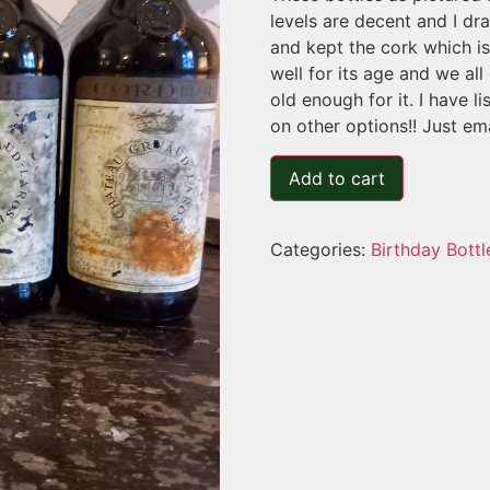
levels are decent and I dr
and kept the cork which i
well for its age and we al
old enough for it. I have li
on other options!! Just em
Add to cart
Categories:
Birthday Bottl