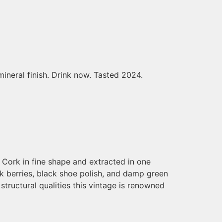
mineral finish. Drink now. Tasted 2024.
 Cork in fine shape and extracted in one
ck berries, black shoe polish, and damp green
 structural qualities this vintage is renowned