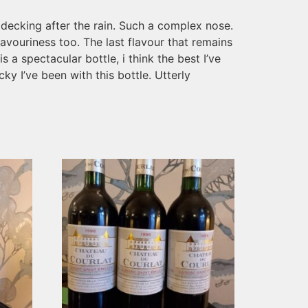
 decking after the rain. Such a complex nose.
avouriness too. The last flavour that remains
s a spectacular bottle, i think the best I’ve
ky I’ve been with this bottle. Utterly