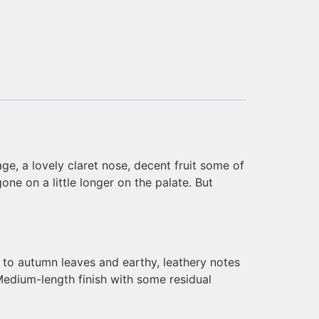
age, a lovely claret nose, decent fruit some of
ne on a little longer on the palate. But
s to autumn leaves and earthy, leathery notes
 Medium-length finish with some residual