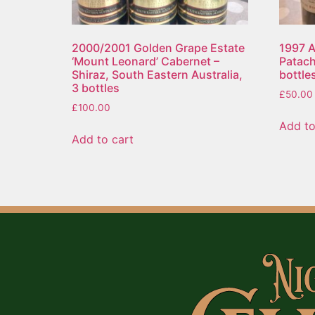
2000/2001 Golden Grape Estate
1997 A
‘Mount Leonard’ Cabernet –
Patach
Shiraz, South Eastern Australia,
bottle
3 bottles
£
50.00
£
100.00
Add to
Add to cart