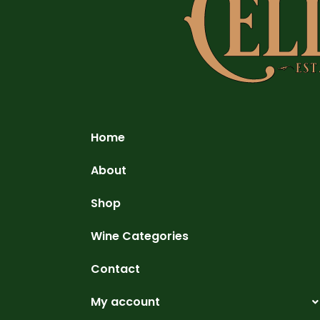
Home
About
Shop
Wine Categories
Contact
My account