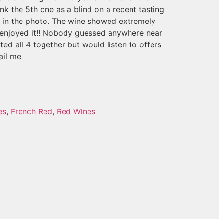
ank the 5th one as a blind on a recent tasting
s in the photo. The wine showed extremely
l enjoyed it!! Nobody guessed anywhere near
sted all 4 together but would listen to offers
ail me.
es
,
French Red
,
Red Wines