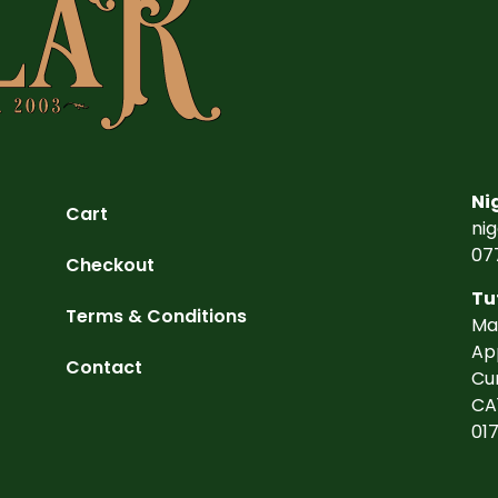
Ni
Cart
ni
07
Checkout
Tu
Terms & Conditions
Ma
Ap
Contact
Cu
CA
01