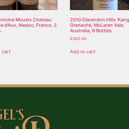
ntoine Moueix Chateau
2010 Clarendon Hills ‘Kanga
e d’Aux, Medoc, France, 2
Grenache, McLaren Vale,
s
Australia, 6 Bottles
£
300.00
 cart
Add to cart