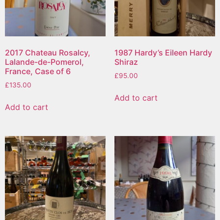
2017 Chateau Rosalcy,
1987 Hardy’s Eileen Hardy
Lalande-de-Pomerol,
Shiraz
France, Case of 6
£
95.00
£
135.00
Add to cart
Add to cart