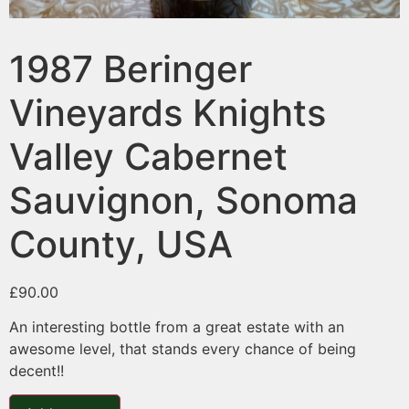
1987 Beringer
Vineyards Knights
Valley Cabernet
Sauvignon, Sonoma
County, USA
£
90.00
An interesting bottle from a great estate with an
awesome level, that stands every chance of being
decent!!