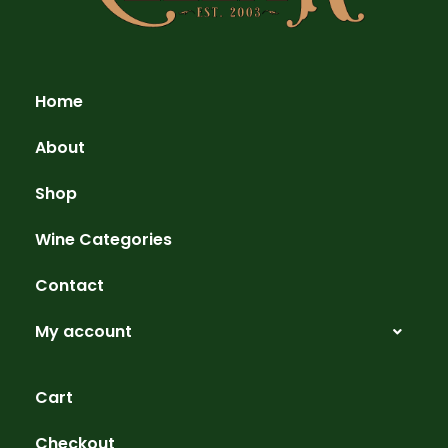
Home
About
Shop
Wine Categories
Contact
My account
Cart
Checkout