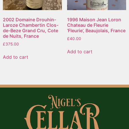
2002 Domaine Drouhin-
1996 Maison Jean Loron
Laroze Chambertin Clos-
Chateau de Fleurie
de-Beze Grand Cru, Cote
‘Fleurie’, Beaujolais, France
de Nuits, France
£
40.00
£
375.00
Add to cart
Add to cart