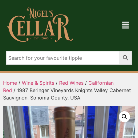
Home
/
Wine & Spirits
/
Red Wines
/
Californian
Red
/ 1987 Beringer Vineyards Knights Valley Cabernet
Sauvignon, Sonoma County, USA