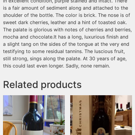
in excellent condition, purple stained and intact. There
is a fair amount of sediment along and attached to the
shoulder of the bottle. The color is brick. The nose is of
sweet dark cherries, leather and a hint of toasted oak.
The palate is glorious with notes of cherries and berries,
mocha and chocolate.It has a long, luxurious finish and
a slight tang on the sides of the tongue at the very end
testifying to some residual tannins. The luscious fruit,
still strong, sings along the palate. At 30 years of age,
this could last even longer. Sadly, none remain.
Related products