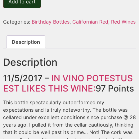
Add to cart
Categories:
Birthday Bottles
,
Californian Red
,
Red Wines
Description
Description
11/5/2017 –
IN VINO POTESTUS
EST
LIKES THIS WINE:
97
Points
This bottle spectacularly outperformed my
expectations and is truly noteworthy. The bottle was
cellared under excellent conditions since purchase @ 28
years ago. I pulled it from the cellar cautiously, thinking
that it could be well past its prime… Not! The cork was