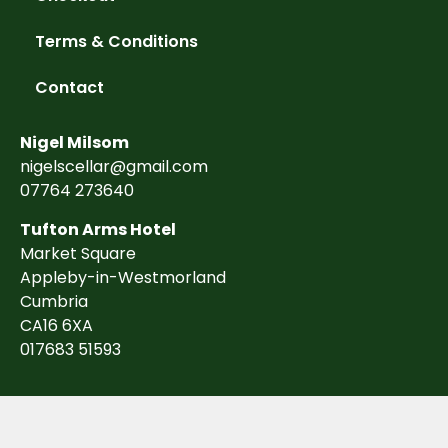
Terms & Conditions
Contact
Nigel Milsom
nigelscellar@gmail.com
07764 273640
Tufton Arms Hotel
Market Square
Appleby-in-Westmorland
Cumbria
CA16 6XA
017683 51593