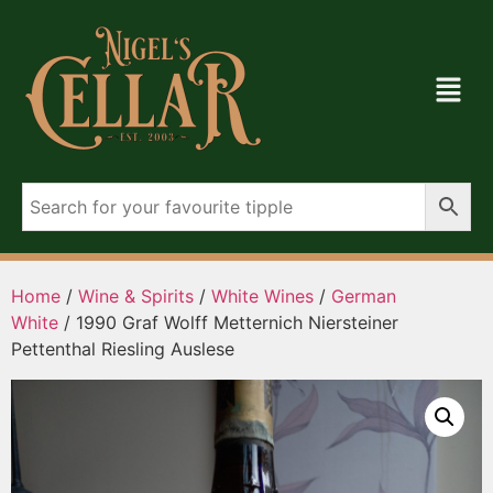
Home
/
Wine & Spirits
/
White Wines
/
German
White
/ 1990 Graf Wolff Metternich Niersteiner
Pettenthal Riesling Auslese