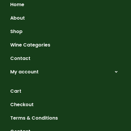
Home
About
Shop
Wine Categories
Contact
My account
Cart
Checkout
Terms & Conditions