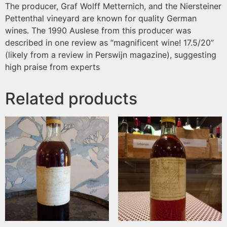
The producer, Graf Wolff Metternich, and the Niersteiner
Pettenthal vineyard are known for quality German
wines. The 1990 Auslese from this producer was
described in one review as “magnificent wine! 17.5/20”
(likely from a review in Perswijn magazine), suggesting
high praise from experts
Related products