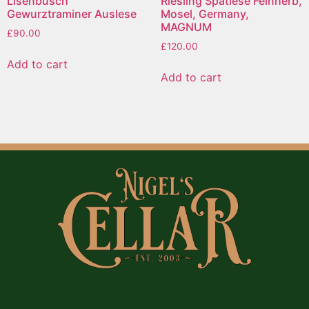
Lisenbusch
Riesling Spatlese Feinherb,
Gewurztraminer Auslese
Mosel, Germany,
MAGNUM
£
90.00
£
120.00
Add to cart
Add to cart