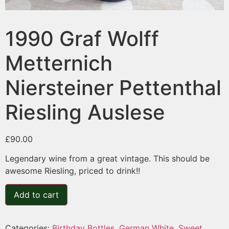
1990 Graf Wolff
Metternich
Niersteiner Pettenthal
Riesling Auslese
£
90.00
Legendary wine from a great vintage. This should be
awesome Riesling, priced to drink!!
Add to cart
Categories:
Birthday Bottles
,
German White
,
Sweet