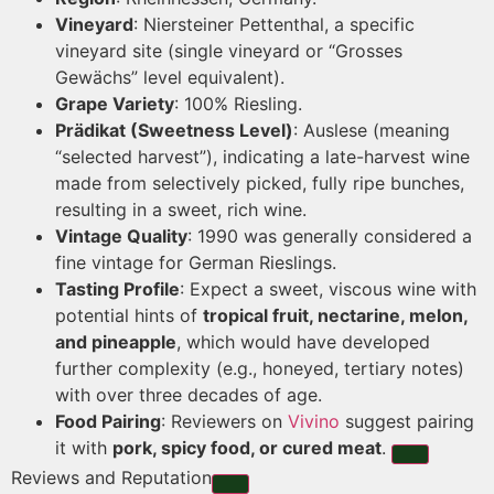
Vineyard
: Niersteiner Pettenthal, a specific
vineyard site (single vineyard or “Grosses
Gewächs” level equivalent).
Grape Variety
: 100% Riesling.
Prädikat (Sweetness Level)
: Auslese (meaning
“selected harvest”), indicating a late-harvest wine
made from selectively picked, fully ripe bunches,
resulting in a sweet, rich wine.
Vintage Quality
: 1990 was generally considered a
fine vintage for German Rieslings.
Tasting Profile
: Expect a sweet, viscous wine with
potential hints of
tropical fruit, nectarine, melon,
and pineapple
, which would have developed
further complexity (e.g., honeyed, tertiary notes)
with over three decades of age.
Food Pairing
: Reviewers on
Vivino
suggest pairing
it with
pork, spicy food, or cured meat
.
Reviews and Reputation