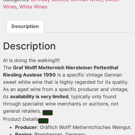
Wines
,
White Wines
Description
Description
AI is doing the walking!!!!
The
Graf Wolff Metternich Niersteiner Pettenthal
Riesling Auslese 1990
is a specific vintage German
sweet white wine that is highly regarded for its quality.
As an aged wine from a specific producer and vintage,
its
availability is very limited
, typically only found
through specialist wine merchants or auctions, not
general retailers.
Product Details
Producer
: Gräflich Wolff Metternich’sches Weingut.
Region
: Rheinhessen, Germany.