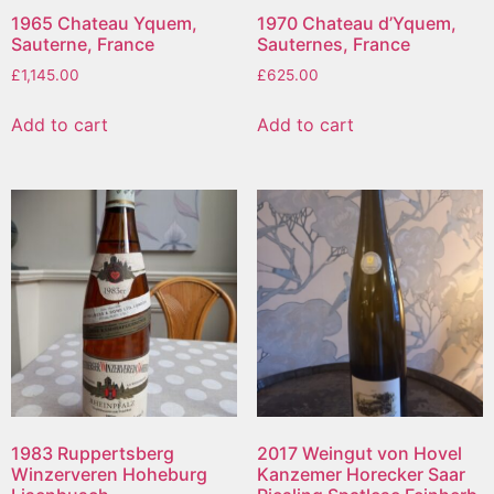
1965 Chateau Yquem,
1970 Chateau d’Yquem,
Sauterne, France
Sauternes, France
£
1,145.00
£
625.00
Add to cart
Add to cart
1983 Ruppertsberg
2017 Weingut von Hovel
Winzerveren Hoheburg
Kanzemer Horecker Saar