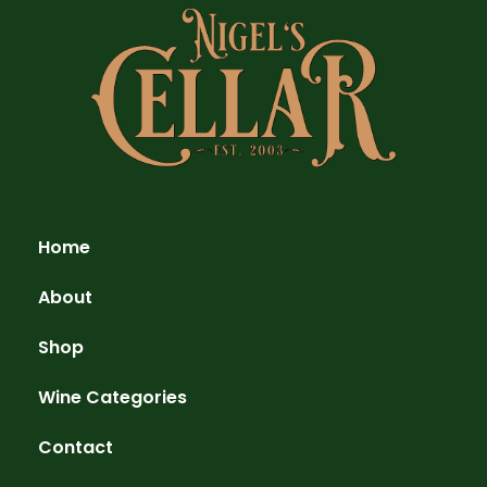
Home
About
Shop
Wine Categories
Contact