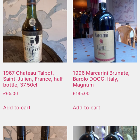
1967 Chateau Talbot,
1996 Marcarini Brunate,
Saint-Julien, France, half
Barolo DOCG, Italy,
bottle, 37.50cl
Magnum
£
65.00
£
195.00
Add to cart
Add to cart