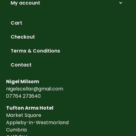
My account
Cart
Checkout
Terms & Conditions
Contact
Nigel Milsom
nigelscellar@gmail.com
07764 273640
Tufton Arms Hotel
Market Square
Appleby-in-Westmorland
Cumbria