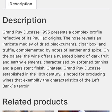
Description
Description
Grand Puy Ducasse 1995 presents a complex profile
reflective of its Pauillac origins. The nose reveals an
intricate medley of dried blackcurrants, cigar box, and
truffle, complemented by notes of leather and spice. On
the palate, the wine offers a nuanced blend of dark fruit
and earthy elements, characterised by softened tannins
and a persistent finish. Château Grand Puy Ducasse,
established in the 18th century, is noted for producing
wines that exemplify the characteristics of the Left
Bank`s terroir.
Related products