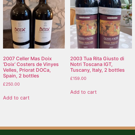
2007 Celler Mas Doix
2003 Tua Rita Giusto di
‘Doix’ Costers de Vinyes
Notri Toscana IGT,
Velles, Priorat DOCa,
Tuscany, Italy, 2 bottles
Spain, 2 bottles
£
159.00
£
250.00
Add to cart
Add to cart