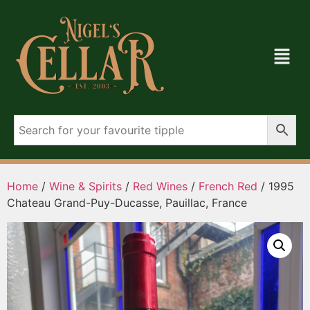
Home
/
Wine & Spirits
/
Red Wines
/
French Red
/ 1995
Chateau Grand-Puy-Ducasse, Pauillac, France