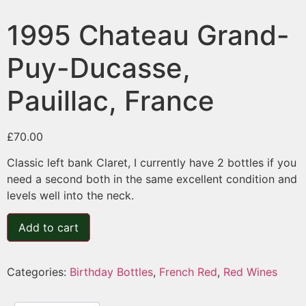
1995 Chateau Grand-
Puy-Ducasse,
Pauillac, France
£
70.00
Classic left bank Claret, I currently have 2 bottles if you
need a second both in the same excellent condition and
levels well into the neck.
Add to cart
Categories:
Birthday Bottles
,
French Red
,
Red Wines