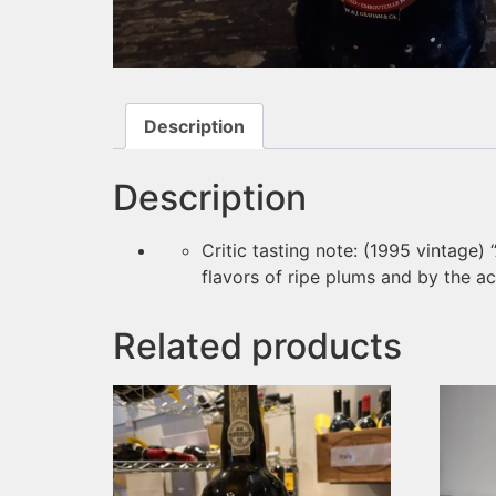
Description
Description
Critic tasting note: (1995 vintage)
flavors of ripe plums and by the aci
Related products