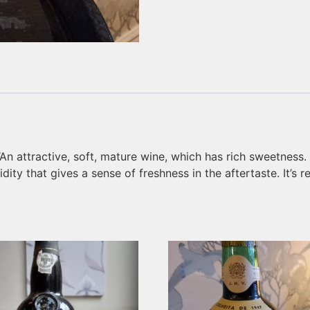
 “An attractive, soft, mature wine, which has rich sweetness
dity that gives a sense of freshness in the aftertaste. It’s 