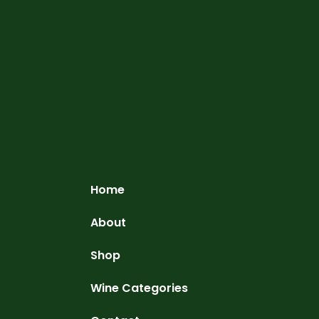
Home
About
Shop
Wine Categories