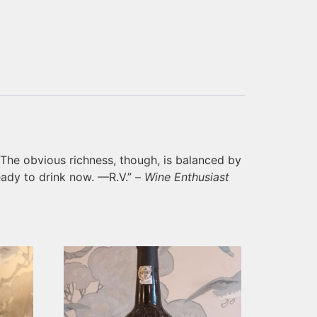
. The obvious richness, though, is balanced by
ready to drink now. —R.V.” –
Wine Enthusiast