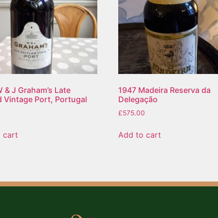
 & J Graham’s Late
1947 Madeira Reserva da
d Vintage Port, Portugal
Delegação
£
575.00
 cart
Add to cart