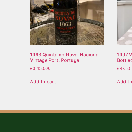
1963 Quinta do Noval Nacional
1997 W
Vintage Port, Portugal
Bottle
£
3,450.00
£
47.50
Add to cart
Add to