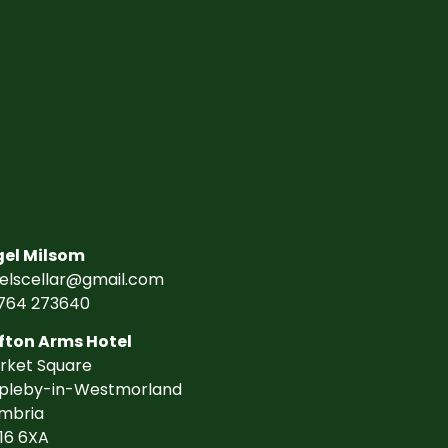
gel Milsom
gelscellar@gmail.com
764 273640
fton Arms Hotel
rket Square
pleby-in-Westmorland
mbria
16 6XA