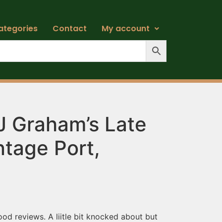
ategories
Contact
My account
J Graham’s Late
ntage Port,
ood reviews. A liitle bit knocked about but