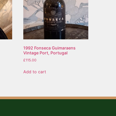
1992 Fonseca Guimaraens
Vintage Port, Portugal
£
115.00
Add to cart