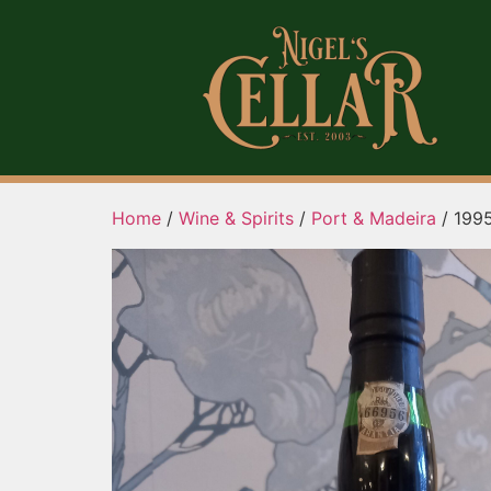
Home
/
Wine & Spirits
/
Port & Madeira
/ 1995