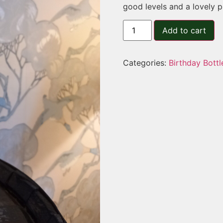
good levels and a lovely p
Add to cart
Categories:
Birthday Bottl