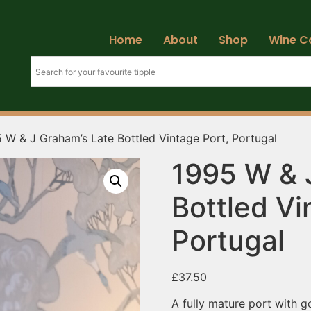
Home
About
Shop
Wine C
 W & J Graham’s Late Bottled Vintage Port, Portugal
1995 W & 
Bottled Vi
Portugal
£
37.50
A fully mature port with g