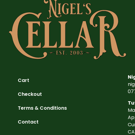
Ni
Cart
ni
07
Checkout
Tu
Terms & Conditions
Ma
Ap
Contact
Cu
CA