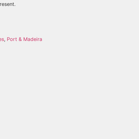
resent.
es
,
Port & Madeira