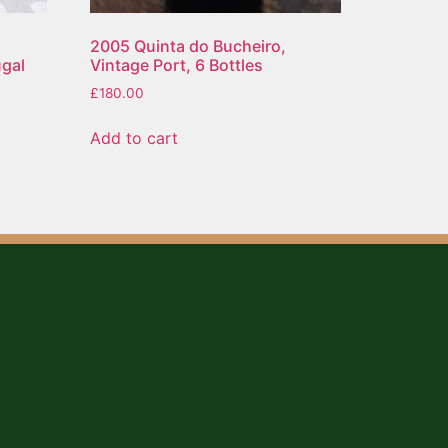
2005 Quinta do Bucheiro,
ugal
Vintage Port, 6 Bottles
£
180.00
Add to cart