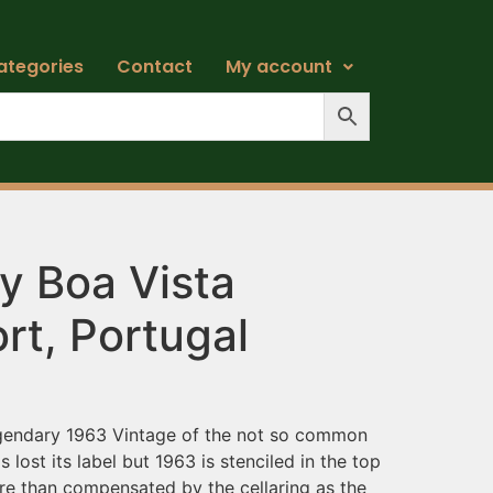
ategories
Contact
My account
y Boa Vista
rt, Portugal
egendary 1963 Vintage of the not so common
s lost its label but 1963 is stenciled in the top
ore than compensated by the cellaring as the