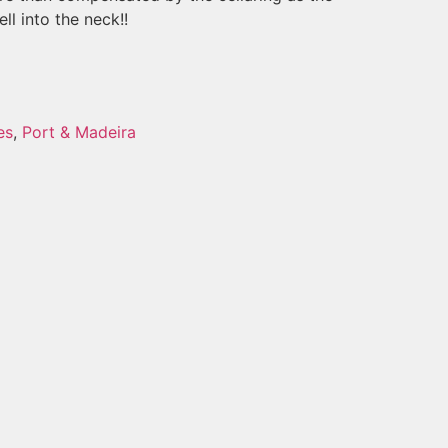
ll into the neck!!
es
,
Port & Madeira