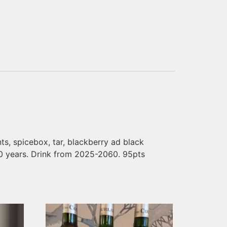
ants, spicebox, tar, blackberry ad black
 40 years. Drink from 2025-2060. 95pts