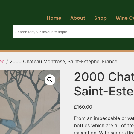
Home
About
Shop
Wine C
ed
/ 2000 Chateau Montrose, Saint-Estephe, France
2000 Chat
Saint-Est
£
160.00
From an impeccable privat
bottles which are all of t
exception! With scores 95+