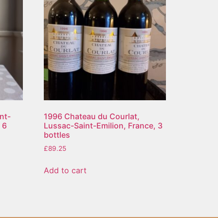
nt-
1996 Chateau du Courlat,
 6
Lussac-Saint-Emilion, France, 3
bottles
£
89.25
Add to cart