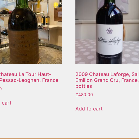
hateau La Tour Haut-
2009 Chateau Laforge, Sai
 Pessac-Leognan, France
Emilion Grand Cru, France,
bottles
0
£
480.00
 cart
Add to cart