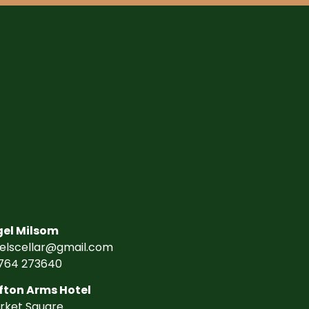
gel Milsom
gelscellar@gmail.com
764 273640
fton Arms Hotel
rket Square