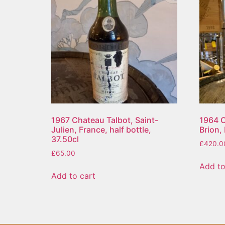
1967 Chateau Talbot, Saint-
1964 C
Julien, France, half bottle,
Brion,
37.50cl
£
420.0
£
65.00
Add to
Add to cart