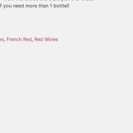
if you need more than 1 bottle!!
es
,
French Red
,
Red Wines