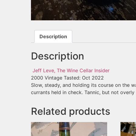
Description
Description
Jeff Leve, The Wine Cellar Insider
2000 Vintage
Tasted: Oct 2022
Slow, steady, and holding its course on the way
currants held in check. Tannic, but not overl
Related products