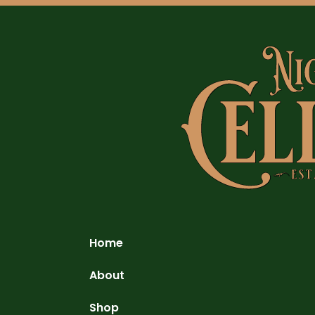
Home
About
Shop