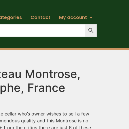
ategories
Contact
My account
eau Montrose,
ephe, France
e cellar who’s owner wishes to sell a few
remendous quality and this Montrose is no
 from the critics there are just 6 of these