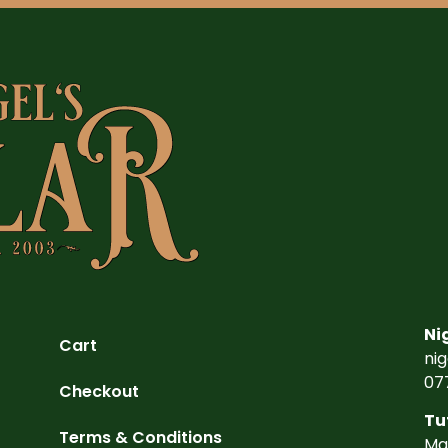
Ni
Cart
ni
07
Checkout
Tu
Terms & Conditions
Ma