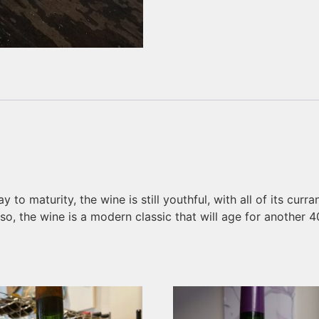
 to maturity, the wine is still youthful, with all of its curr
y so, the wine is a modern classic that will age for another