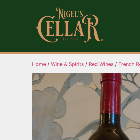
Home
/
Wine & Spirits
/
Red Wines
/
French R