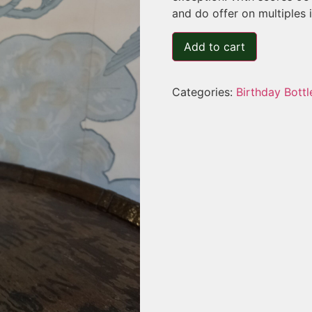
and do offer on multiples 
Add to cart
Categories:
Birthday Bottl