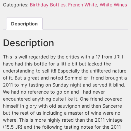
Categories:
Birthday Bottles
,
French White
,
White Wines
Description
Description
This is well regarded by the critics with a 17 from JR! I
have had this bottle for a little bit but lacked the
understanding to sell it!! Especially the unfiltered nature
of it. But a great and noted Sommelier friend brought a
2011 to my tasting on Sunday night and served it blind.
We had no reference to go on and I had never
encountered anything quite like it. One friend covered
himself in glory with old sauvignon and then Sancerre
but the rest of us including a master of wine were no
where! This is more highly rated than the 2011 vintage
(15.5 JR) and the following tasting notes for the 2011