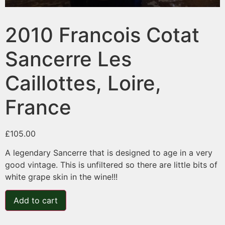
2010 Francois Cotat
Sancerre Les
Caillottes, Loire,
France
£
105.00
A legendary Sancerre that is designed to age in a very
good vintage. This is unfiltered so there are little bits of
white grape skin in the wine!!!
Add to cart