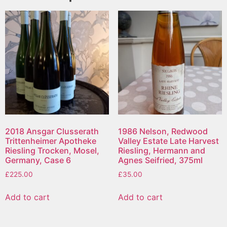
2018 Ansgar Clusserath
1986 Nelson, Redwood
Trittenheimer Apotheke
Valley Estate Late Harvest
Riesling Trocken, Mosel,
Riesling, Hermann and
Germany, Case 6
Agnes Seifried, 375ml
£
225.00
£
35.00
Add to cart
Add to cart