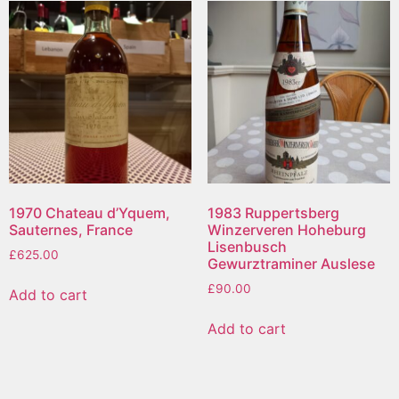
1970 Chateau d’Yquem,
1983 Ruppertsberg
Sauternes, France
Winzerveren Hoheburg
Lisenbusch
£
625.00
Gewurztraminer Auslese
£
90.00
Add to cart
Add to cart