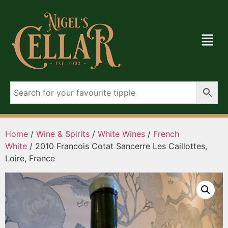
Home
/
Wine & Spirits
/
White Wines
/
French
White
/ 2010 Francois Cotat Sancerre Les Caillottes,
Loire, France