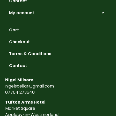
Contact
My account
Cart
Checkout
Terms & Conditions
Contact
Nigel Milsom
nigelscellar@gmail.com
07764 273640
Tufton Arms Hotel
Market Square
Appleby-in-Westmorland