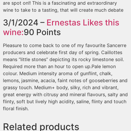
are spot on!! This is a fascinating and extraordinary
wine to take to a tasting, that will create much debate
3/1/2024 –
Ernestas
Likes this
wine:
90
Points
Pleasure to come back to one of my favourite Sancerre
producers and celebrate first day of spring. Caillottes
means “little stones” depicting its rocky limestone soil.
Required more than an hour to open up.Pale lemon
colour. Medium intensity aroma of gunflint, chalk,
lemons, jasmine, acacia, faint notes of gooseberries and
grassy touch. Medium+ body, silky, rich and vibrant,
great energy with citrusy and mineral flavours, salty and
flinty, soft but lively high acidity, saline, flinty and touch
floral finish.
Related products