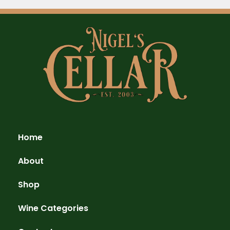
Home
About
Shop
Wine Categories