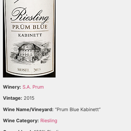
Winery:
S.A. Prum
Vintage:
2015
Wine Name/Vineyard:
“Prum Blue Kabinett”
Wine Category:
Riesling