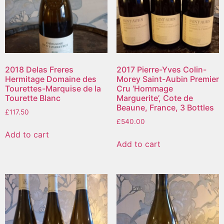
2018 Delas Freres
2017 Pierre-Yves Colin-
Hermitage Domaine des
Morey Saint-Aubin Premier
Tourettes-Marquise de la
Cru ‘Hommage
Tourette Blanc
Marguerite’, Cote de
Beaune, France, 3 Bottles
£
117.50
£
540.00
Add to cart
Add to cart