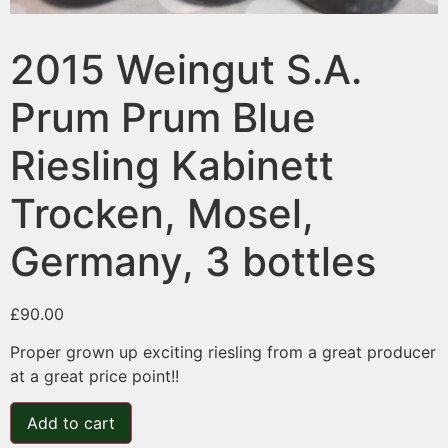
2015 Weingut S.A.
Prum Prum Blue
Riesling Kabinett
Trocken, Mosel,
Germany, 3 bottles
£
90.00
Proper grown up exciting riesling from a great producer
at a great price point!!
Add to cart