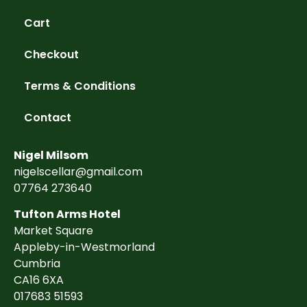
Cart
Checkout
Terms & Conditions
Contact
Nigel Milsom
nigelscellar@gmail.com
07764 273640
Tufton Arms Hotel
Market Square
Appleby-in-Westmorland
Cumbria
CA16 6XA
017683 51593