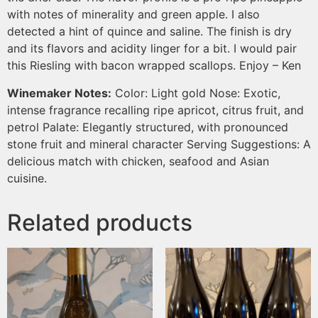
with notes of minerality and green apple. I also
detected a hint of quince and saline. The finish is dry
and its flavors and acidity linger for a bit. I would pair
this Riesling with bacon wrapped scallops. Enjoy – Ken
Winemaker Notes:
Color: Light gold Nose: Exotic,
intense fragrance recalling ripe apricot, citrus fruit, and
petrol Palate: Elegantly structured, with pronounced
stone fruit and mineral character Serving Suggestions: A
delicious match with chicken, seafood and Asian
cuisine.
Related products