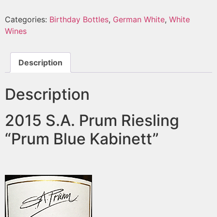
Categories:
Birthday Bottles
,
German White
,
White
Wines
Description
Description
2015 S.A. Prum Riesling
“Prum Blue Kabinett”