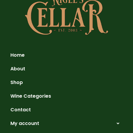
Home
About
Shop
Wine Categories
Contact
My account