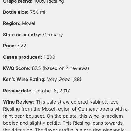
Grape blend:
100% Riesling
Bottle size:
750 ml
Region:
Mosel
State or country:
Germany
Price:
$22
Cases produced:
1,200
KWG Score:
87.5 (based on 4 reviews)
Ken’s Wine Rating:
Very Good (88)
Review date:
October 8, 2017
Wine Review:
This pale straw colored Kabinett level
Riesling from the Mosel region of Germany opens with a
faint pear bouquet. On the palate, this wine is medium
bodied and slightly acidic. This Riesling leans towards
the drier side. The flavor profile is a pre-ripe pineapple