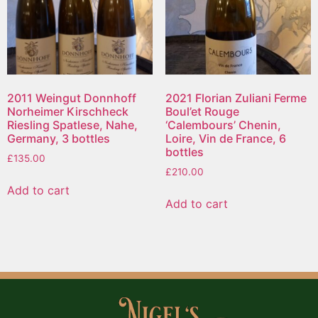
2011 Weingut Donnhoff
2021 Florian Zuliani Ferme
Norheimer Kirschheck
Boul’et Rouge
Riesling Spatlese, Nahe,
‘Calembours’ Chenin,
Germany, 3 bottles
Loire, Vin de France, 6
bottles
£
135.00
£
210.00
Add to cart
Add to cart