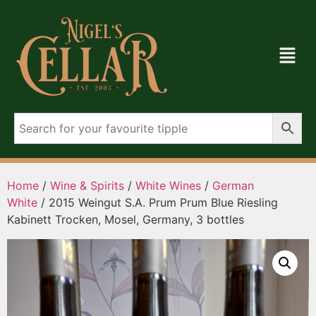
Home
/
Wine & Spirits
/
White Wines
/
German
White
/ 2015 Weingut S.A. Prum Prum Blue Riesling
Kabinett Trocken, Mosel, Germany, 3 bottles