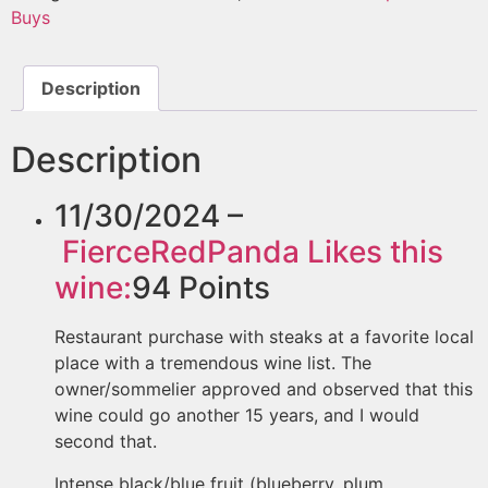
Buys
Description
Description
11/30/2024 –
FierceRedPanda
Likes this
wine:
94
Points
Restaurant purchase with steaks at a favorite local
place with a tremendous wine list. The
owner/sommelier approved and observed that this
wine could go another 15 years, and I would
second that.
Intense black/blue fruit (blueberry, plum,