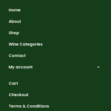
Home
About
Shop
Wine Categories
Contact
My account
Cart
Checkout
Terms & Conditions