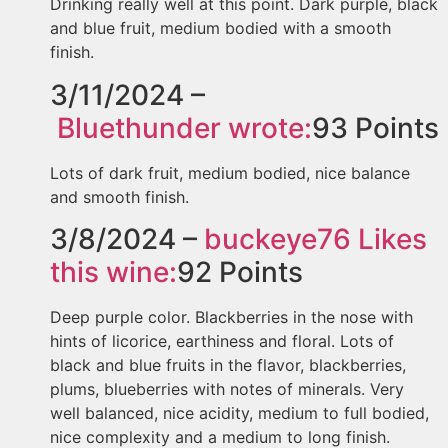
Drinking really well at this point. Dark purple, black
and blue fruit, medium bodied with a smooth
finish.
3/11/2024 –
Bluethunder
wrote:
93
Points
Lots of dark fruit, medium bodied, nice balance
and smooth finish.
3/8/2024 –
buckeye76
Likes
this wine:
92
Points
Deep purple color. Blackberries in the nose with
hints of licorice, earthiness and floral. Lots of
black and blue fruits in the flavor, blackberries,
plums, blueberries with notes of minerals. Very
well balanced, nice acidity, medium to full bodied,
nice complexity and a medium to long finish.