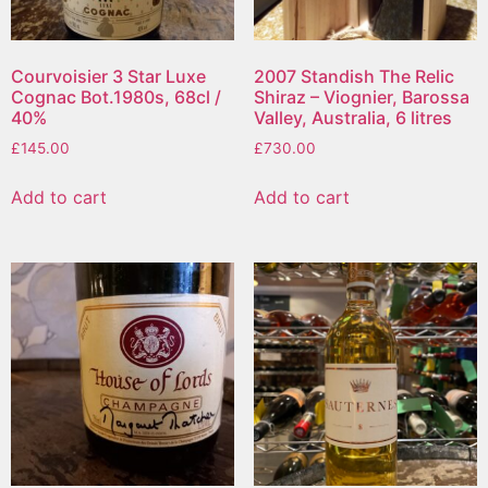
Courvoisier 3 Star Luxe
2007 Standish The Relic
Cognac Bot.1980s, 68cl /
Shiraz – Viognier, Barossa
40%
Valley, Australia, 6 litres
£
145.00
£
730.00
Add to cart
Add to cart