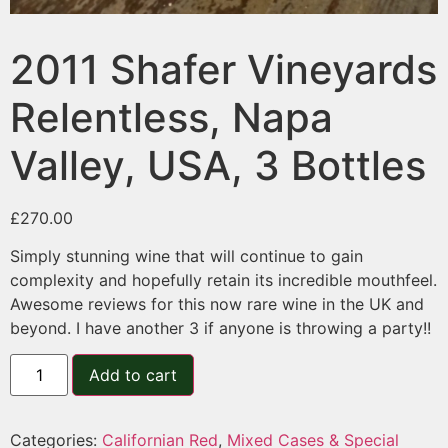
2011 Shafer Vineyards
Relentless, Napa
Valley, USA, 3 Bottles
£
270.00
Simply stunning wine that will continue to gain
complexity and hopefully retain its incredible mouthfeel.
Awesome reviews for this now rare wine in the UK and
beyond. I have another 3 if anyone is throwing a party!!
Add to cart
Categories:
Californian Red
,
Mixed Cases & Special