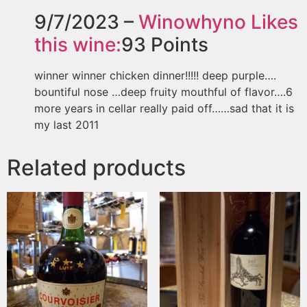
9/7/2023 –
Winowhyno
Likes
this wine:
93
Points
winner winner chicken dinner!!!!! deep purple….
bountiful nose …deep fruity mouthful of flavor….6
more years in cellar really paid off……sad that it is
my last 2011
Related products