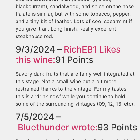
blackcurrant), sandalwood, and spice on the nose.
Palate is similar, but with some tobacco, pepper,
and a tiny bit of leather. Lots of cool spearmint if
you give it air. Long finish. Really excellent
steakhouse red.
9/3/2024 –
RichEB1
Likes
this wine:
91
Points
Savory dark fruits that are fairly well integrated at
this stage. Not a small wine but a bit more
restrained thanks to the vintage. For my tastes –
this is a ‘drink now’ while you continue to hold
some of the surrounding vintages (09, 12, 13, etc).
7/5/2024 –
Bluethunder
wrote:
93
Points