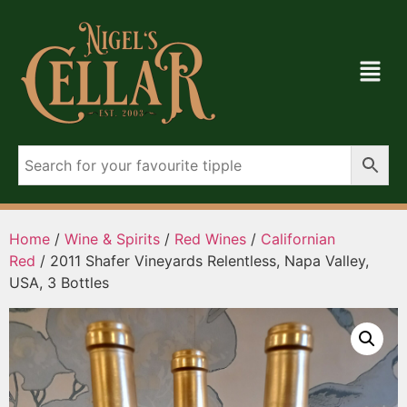
Home
/
Wine & Spirits
/
Red Wines
/
Californian
Red
/ 2011 Shafer Vineyards Relentless, Napa Valley,
USA, 3 Bottles