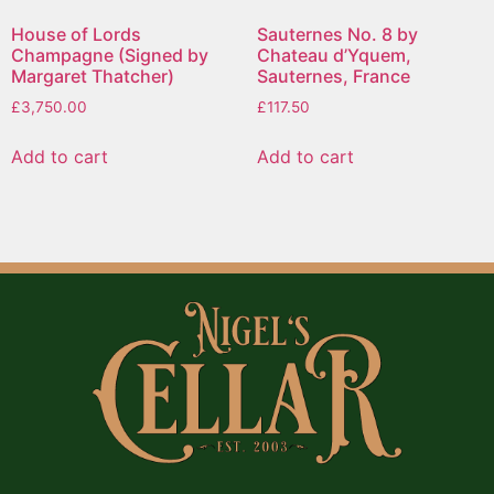
House of Lords
Sauternes No. 8 by
Champagne (Signed by
Chateau d’Yquem,
Margaret Thatcher)
Sauternes, France
£
3,750.00
£
117.50
Add to cart
Add to cart