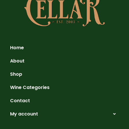
Home
About
Shop
Wine Categories
Contact
My account