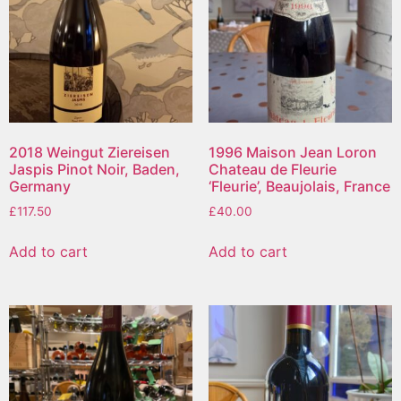
2018 Weingut Ziereisen
1996 Maison Jean Loron
Jaspis Pinot Noir, Baden,
Chateau de Fleurie
Germany
‘Fleurie’, Beaujolais, France
£
117.50
£
40.00
Add to cart
Add to cart