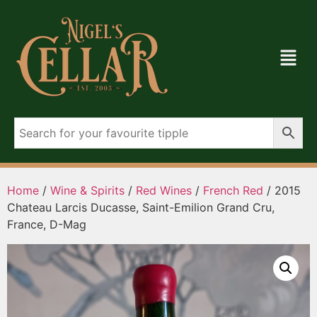
Home
/
Wine & Spirits
/
Red Wines
/
French Red
/ 2015
Chateau Larcis Ducasse, Saint-Emilion Grand Cru,
France, D-Mag