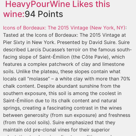
HeavyPourWine
Likes this
wine:
94
Points
Icons of Bordeaux: The 2015 Vintage (New York, NY)
:
Tasted at the Icons of Bordeaux: The 2015 Vintage at
Pier Sixty in New York. Presented by David Suire. Suire
described Larcis Ducasse’s terroir on the famous south-
facing slope of Saint-Émilion (the Côte Pavie), which
features a complex patchwork of clay and limestone
soils. Unlike the plateau, these slopes contain what
locals call “molasse” – a white clay with more than 70%
chalk content. Despite abundant sunshine from the
southern exposure, this soil is among the coolest in
Saint-Émilion due to its chalk content and natural
springs, creating a fascinating contrast in the wines
between generosity (from sun exposure) and freshness
(from the cool soils). Suire emphasized that they
maintain old pre-clonal vines for their superior