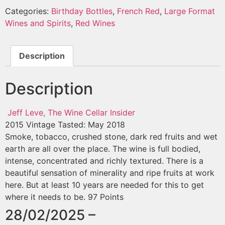
Categories:
Birthday Bottles
,
French Red
,
Large Format
Wines and Spirits
,
Red Wines
Description
Description
Jeff Leve, The Wine Cellar Insider
2015 Vintage
Tasted: May 2018
Smoke, tobacco, crushed stone, dark red fruits and wet
earth are all over the place. The wine is full bodied,
intense, concentrated and richly textured. There is a
beautiful sensation of minerality and ripe fruits at work
here. But at least 10 years are needed for this to get
where it needs to be. 97 Points
28/02/2025 –