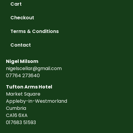
Cart
Checkout
Terms & Conditions
Contact
Nigel Milsom
nigelscellar@gmail.com
07764 273640
Tufton Arms Hotel
Market Square
Appleby-in-Westmorland
Cumbria
CA16 6XA
017683 51593