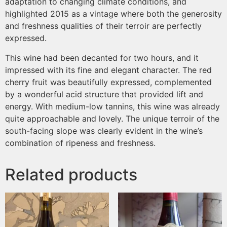
adaptation to changing climate conditions, and
highlighted 2015 as a vintage where both the generosity
and freshness qualities of their terroir are perfectly
expressed.
This wine had been decanted for two hours, and it
impressed with its fine and elegant character. The red
cherry fruit was beautifully expressed, complemented
by a wonderful acid structure that provided lift and
energy. With medium-low tannins, this wine was already
quite approachable and lovely. The unique terroir of the
south-facing slope was clearly evident in the wine’s
combination of ripeness and freshness.
Related products