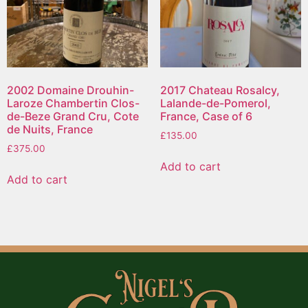
2002 Domaine Drouhin-
2017 Chateau Rosalcy,
Laroze Chambertin Clos-
Lalande-de-Pomerol,
de-Beze Grand Cru, Cote
France, Case of 6
de Nuits, France
£
135.00
£
375.00
Add to cart
Add to cart