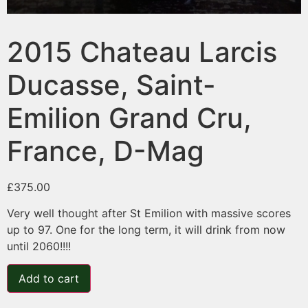
2015 Chateau Larcis
Ducasse, Saint-
Emilion Grand Cru,
France, D-Mag
£
375.00
Very well thought after St Emilion with massive scores
up to 97. One for the long term, it will drink from now
until 2060!!!!
Add to cart