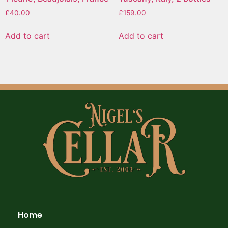
£
40.00
£
159.00
Add to cart
Add to cart
Home