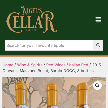
Home
/
Wine & Spirits
/
Red Wines
/
Italian Red
/ 2015
Giovanni Manzone Bricat, Barolo DOCG, 3 bottles