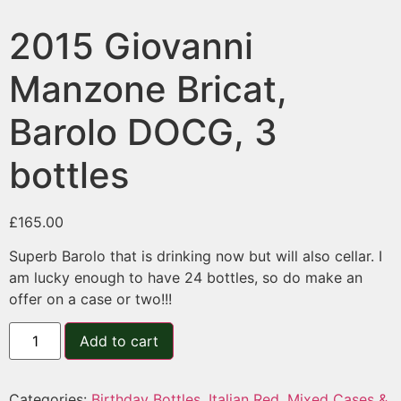
2015 Giovanni
Manzone Bricat,
Barolo DOCG, 3
bottles
£
165.00
Superb Barolo that is drinking now but will also cellar. I
am lucky enough to have 24 bottles, so do make an
offer on a case or two!!!
Add to cart
Categories:
Birthday Bottles
,
Italian Red
,
Mixed Cases &