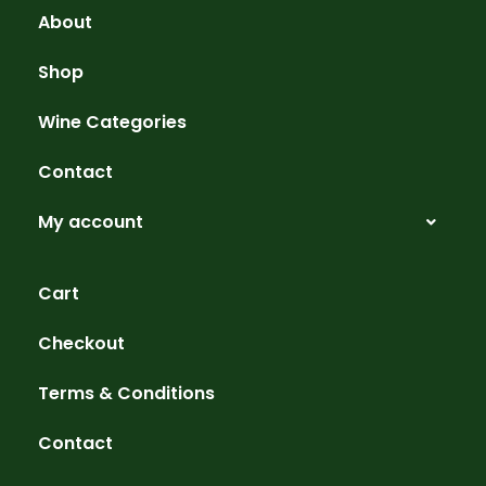
About
Shop
Wine Categories
Contact
My account
Cart
Checkout
Terms & Conditions
Contact