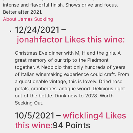
intense and flavorful finish. Shows drive and focus.
Better after 2021.
About James Suckling
12/24/2021 –
jonahfactor
Likes this wine:
Christmas Eve dinner with M, H and the girls. A
great memory of our trip to the Piedmont
together. A Nebbiolo that only hundreds of years
of Italian winemaking experience could craft. From
a questionable vintage, this is lovely. Dried rose
petals, cranberries, antique wood. Delicious right
out of the bottle. Drink now to 2028. Worth
Seeking Out.
10/5/2021 –
wfickling4
Likes
this wine:
94
Points