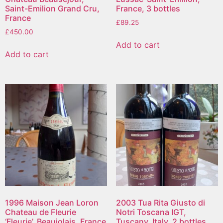
Saint-Emilion Grand Cru,
France, 3 bottles
France
£
89.25
£
450.00
Add to cart
Add to cart
1996 Maison Jean Loron
2003 Tua Rita Giusto di
Chateau de Fleurie
Notri Toscana IGT,
‘Fleurie’, Beaujolais, France
Tuscany, Italy, 2 bottles