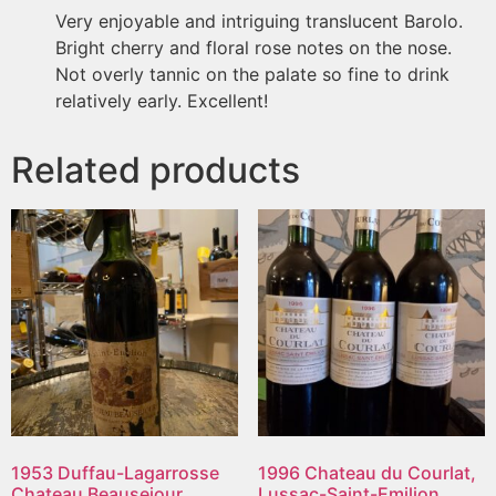
Very enjoyable and intriguing translucent Barolo.
Bright cherry and floral rose notes on the nose.
Not overly tannic on the palate so fine to drink
relatively early. Excellent!
Related products
1953 Duffau-Lagarrosse
1996 Chateau du Courlat,
Chateau Beausejour,
Lussac-Saint-Emilion,