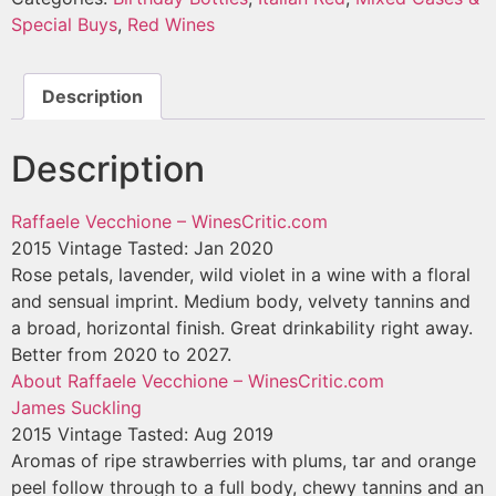
Special Buys
,
Red Wines
Description
Description
Raffaele Vecchione – WinesCritic.com
2015 Vintage
Tasted: Jan 2020
Rose petals, lavender, wild violet in a wine with a floral
and sensual imprint. Medium body, velvety tannins and
a broad, horizontal finish. Great drinkability right away.
Better from 2020 to 2027.
About Raffaele Vecchione – WinesCritic.com
James Suckling
2015 Vintage
Tasted: Aug 2019
Aromas of ripe strawberries with plums, tar and orange
peel follow through to a full body, chewy tannins and an